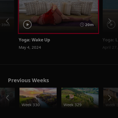
39m
20m
Yoga: Wake Up
Yoga: L
May 4, 2024
April 27
Previous Weeks
o
Week 330
Week 329
Week 