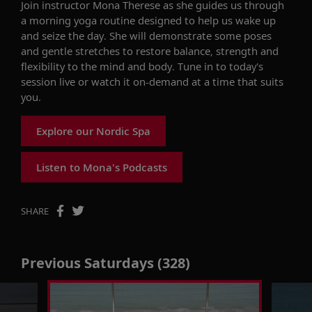
Join instructor Mona Therese as she
guides us
through
a morning
yoga
routine designed to help us wake up
and seize the day.
She will
demonstrate
some poses
and gentle stretches to restore balance, strength and
flexibility to the mind and body.
Tune in to today's
session live
or watch it on-demand at a time that suits
you.
Explore our Nordic Spa
Listen to Mona's Podcasts
SHARE
Previous Saturdays (328)