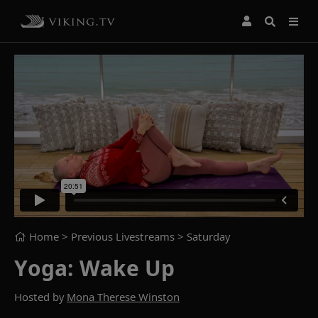
Home
> Previous Livestreams >
Saturday
Yoga: Wake Up
Hosted by
Mona Therese Winston