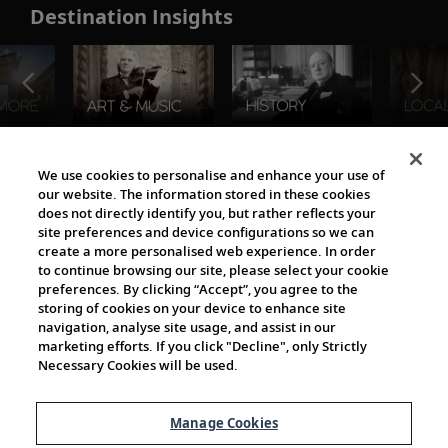
Destination Insights
The Viking World
We use cookies to personalise and enhance your use of
our website. The information stored in these cookies
does not directly identify you, but rather reflects your
site preferences and device configurations so we can
create a more personalised web experience. In order
to continue browsing our site, please select your cookie
preferences. By clicking “Accept”, you agree to the
storing of cookies on your device to enhance site
navigation, analyse site usage, and assist in our
Cultural Partners
marketing efforts. If you click "Decline", only Strictly
Necessary Cookies will be used.
Manage Cookies