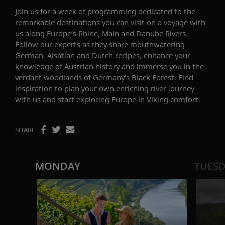
Join us for a week of programming dedicated to the
remarkable destinations you can visit on a voyage with
us along Europe’s Rhine, Main and Danube Rivers.
Follow our experts as they share mouthwatering
German,
Alsatian
and
Dutch recipes, enhance your
knowledge of Austrian
history
and immerse you in the
verdant woodlands of Germany’s Black Forest.
Find
inspiration to plan your own enriching river journey
with us and start exploring Europe in Viking comfort.
SHARE
MONDAY
TUES