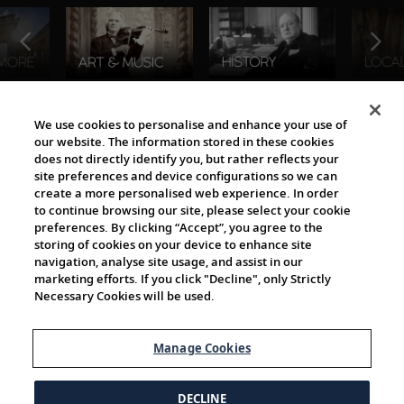
The Viking World
We use cookies to personalise and enhance your use of
our website. The information stored in these cookies
does not directly identify you, but rather reflects your
site preferences and device configurations so we can
create a more personalised web experience. In order
to continue browsing our site, please select your cookie
preferences. By clicking “Accept”, you agree to the
storing of cookies on your device to enhance site
navigation, analyse site usage, and assist in our
Cultural Partners
marketing efforts. If you click "Decline", only Strictly
Necessary Cookies will be used.
Manage Cookies
DECLINE