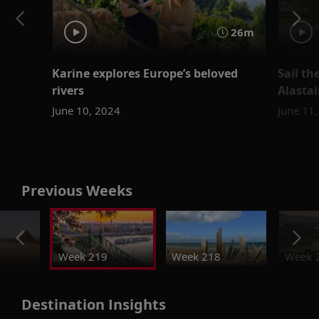
26m
Karine explores Europe’s beloved
Sail t
rivers
Alastai
June 10, 2024
June 11
Previous Weeks
Week 219
Week 218
Week 
Destination Insights