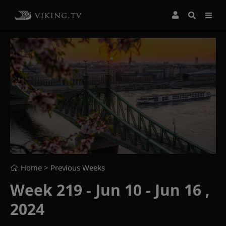
Home
> Previous Weeks
Week 219 - Jun 10 - Jun 16 ,
2024