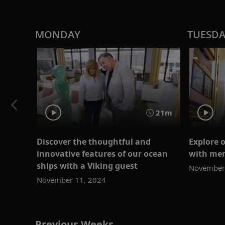
MONDAY
TUESD
21m
Discover the thoughtful and
Explore 
innovative features of our ocean
with mem
ships with a Viking guest
November
November 11, 2024
Previous Weeks