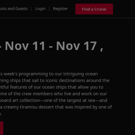
osts and Guests
|
Login
|
Register
Find a Cruise
 Nov 11 - Nov 17 ,
is week’s
programming to
our
intriguing
ocean
ning ships
that sail
to
iconic
destinations around the
tful features of our ocean ships
that allow you to
me of the crew members who live and work on our
oard art collection—one of the largest at sea
—and
a creamy
ti
ramisu dessert
that was inspired by one of
s
.