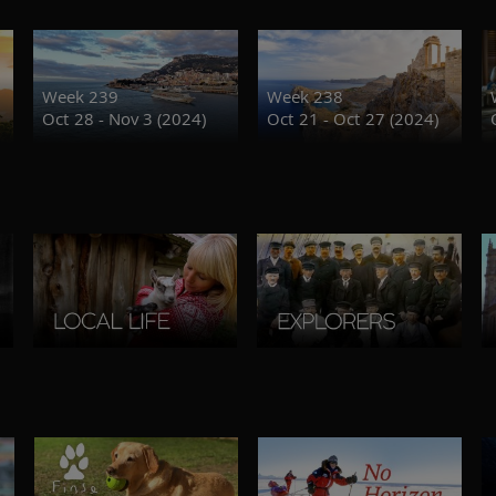
Week 239
Week 238
Oct 28 - Nov 3 (2024)
Oct 21 - Oct 27 (2024)