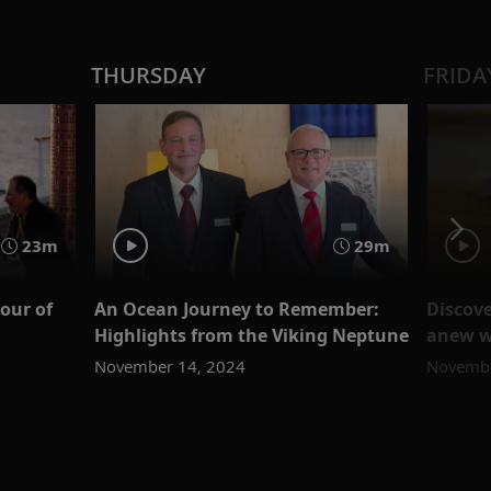
THURSDAY
FRIDA
23m
29m
our of
An Ocean Journey to Remember:
Discove
Highlights from the Viking Neptune
anew wi
November 14, 2024
Novembe