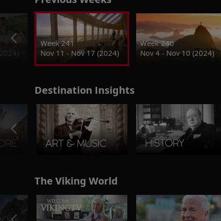
Week 241
Week 240
(2024)
Nov 11 - Nov 17 (2024)
Nov 4 - Nov 10 (2024)
Destination Insights
The Viking World