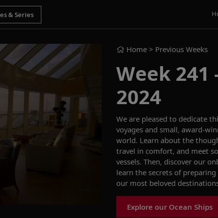
H
Home
> Previous Weeks
Week 241 -
2024
We are pleased to
dedicate
th
voyages
and
small,
award-win
world.
Learn about the though
travel in
comfort
,
and
meet so
vessels. Then, discover our
onb
learn the
secrets of preparing
our most beloved destination
Explore our Ocean Ships