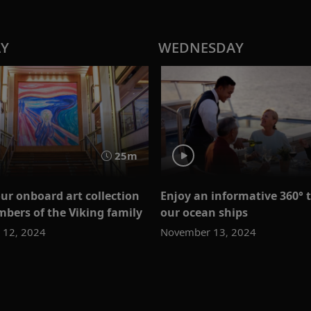
AY
WEDNESDAY
25m
our onboard art collection
Enjoy an informative 360° t
bers of the Viking family
our ocean ships
 12, 2024
November 13, 2024