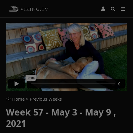
Home
> Previous Weeks
Week 57 - May 3 - May 9 ,
2021