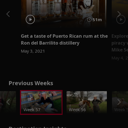
51m
Get a taste of Puerto Rican rum at the
Explore
Ron del Barrilito distillery
piracy 
Mike S
May 3, 2021
May 4, 
Previous Weeks
Week 57
Week 56
Week 