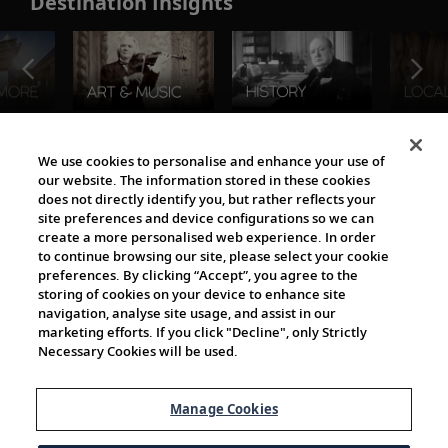
Destination Insights
The Viking World
We use cookies to personalise and enhance your use of
our website. The information stored in these cookies
does not directly identify you, but rather reflects your
site preferences and device configurations so we can
create a more personalised web experience. In order
to continue browsing our site, please select your cookie
preferences. By clicking “Accept”, you agree to the
storing of cookies on your device to enhance site
navigation, analyse site usage, and assist in our
Cultural Partners
marketing efforts. If you click "Decline", only Strictly
Necessary Cookies will be used.
Manage Cookies