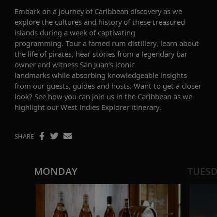
Embark on a journey of
Caribbean
discovery
as we
explore the
cultures
and history
of
these treasured
islands
during a week of captivating
programming.
Tour a famed rum distillery, learn about
the life of pirates, hear stories from a legendary bar
owner and
witness
San Juan’s
iconic
landmarks
while
absorbing knowledgeable insights
from our guests, guides and hosts. Want to get a closer
look? See how you can join us in the Caribbean as we
highlight our
West Indies Explorer
itinerary.
SHARE
MONDAY
TUES