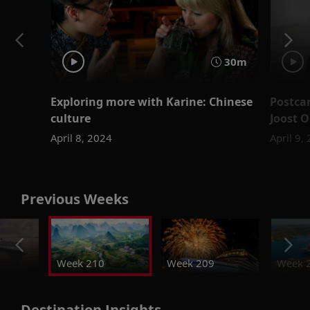
30m
Exploring more with Karine: Chinese
Postcar
culture
Joost 
April 8, 2024
April 9,
Previous Weeks
Week 210
Week 209
Week 
Destination Insights