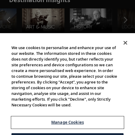
The Viking World
We use cookies to personalise and enhance your use of
our website. The information stored in these cookies
does not directly identify you, but rather reflects your
site preferences and device configurations so we can
create a more personalised web experience. In order
to continue browsing our site, please select your cookie
preferences. By clicking “Accept”, you agree to the
storing of cookies on your device to enhance site
navigation, analyse site usage, and assist in our
Cultural Partners
marketing efforts. If you click "Decline", only Strictly
Necessary Cookies will be used.
Manage Cookies