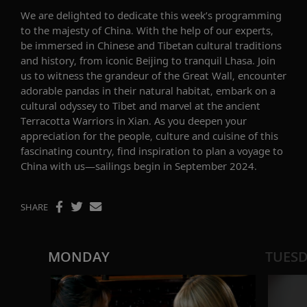
We are delighted to dedicate this week’s programming
to
the majesty of
China
.
With the help of o
ur
experts
,
be
immerse
d
in
Chinese and Tibetan
cultural traditions
and history
,
f
rom iconic Beijing to tranquil Lhasa
.
Join
us to
witness
the grandeur of the
Great Wall,
encounter
adorable pandas in their natural habitat, embark on a
cultural odyssey to Tibet
and marvel at the ancient
Terracotta Warriors in Xian.
As you
deepen your
appreciation for the people,
culture
and cuisine of this
fascinating country,
f
ind inspiration to plan a voyage
to
China
with us
—
sailings begin in
September 2024
.
SHARE
MONDAY
TUES