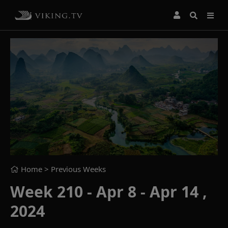
Home
> Previous Weeks
Week 210 - Apr 8 - Apr 14 ,
2024