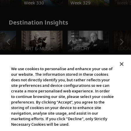
Week 330
Week 329
Week 
Destination Insights
The Viking World
We use cookies to personalise and enhance your use of
our website. The information stored in these cookies
does not directly identify you, but rather reflects your
site preferences and device configurations so we can
create a more personalised web experience. In order
to continue browsing our site, please select your cookie
preferences. By clicking “Accept”, you agree to the
storing of cookies on your device to enhance site
navigation, analyse site usage, and assist in our
Cultural Partners
marketing efforts. If you click "Decline", only Strictly
Necessary Cookies will be used.