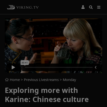
Home
> Previous Livestreams >
Monday
Exploring more with
Karine: Chinese culture