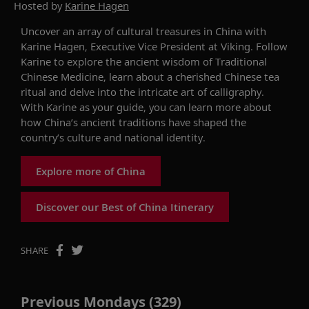
Hosted by
Karine Hagen
Uncover an array of cultural treasures in China with
Karine Hagen, Executive Vice President at Viking. Follow
Karine to
explore
the ancient wisdom of Traditional
Chinese Medicine, learn about
a
cherished Chinese tea
ritual and delve into the intricate art of calligraphy.
With Karine as your guide, you can
learn mor
e about
how
China
’s
ancient traditions
have shaped the
country’s culture and national identity.
Explore more of China
Discover our Best of China Itinerary
SHARE
Previous Mondays (329)