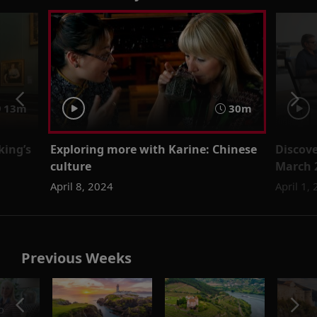
13m
30m
king’s
Exploring more with Karine: Chinese
Discove
culture
March 
April 8, 2024
April 1,
Previous Weeks
o