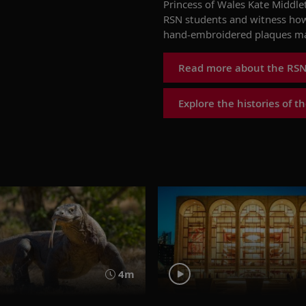
Princess of Wales
Kate Middle
RSN students
and w
itness
ho
hand-embroidered plaques ma
Read more about the RSN
Explore the histories of 
4m