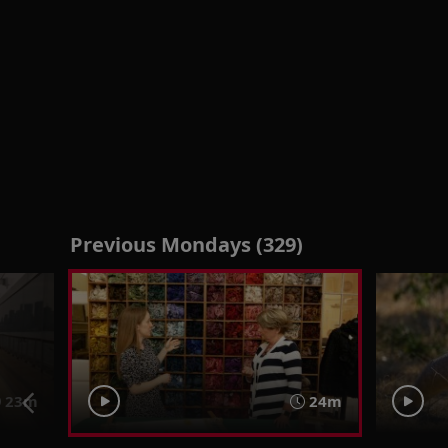
Previous Mondays (329)
23m
24m