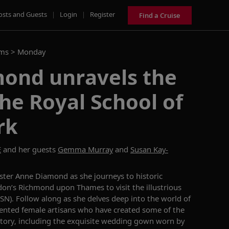
osts and Guests
|
Login
|
Register
Find a Cruise
ams >
Monday
ond unravels the
the Royal School of
rk
E
and her guests
Gemma Murray
and
Susan Kay-
aster
Anne
Diamond
as she journeys to historic
on’s
Richmond upon Thames
to visit the illustrious
RSN).
Follow along as she delves deep into the world of
ented female artisans
who have created some of the
story, including the
exquisite
wedding gown worn by