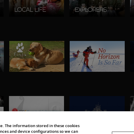
e. The information stored in these cookies
erences and device configurations so we can