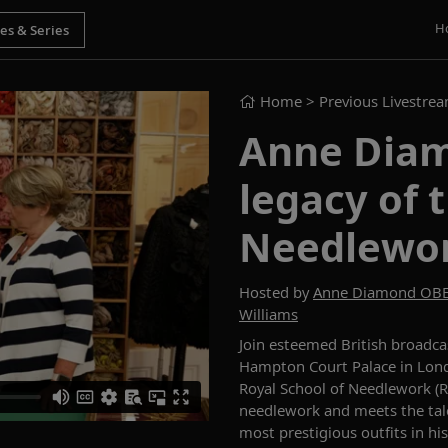
H
Home
> Previous Livestre
Anne Diam
legacy of 
Needlewo
Hosted by
Anne Diamond OB
Williams
Join
esteemed British broadc
Hampton Court Palace
in
Lond
Royal School of Needlework (
needlework and meets the tal
most prestigious outfits in hi