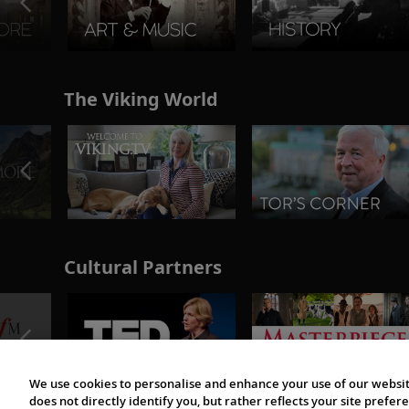
The Viking World
Cultural Partners
We use cookies to personalise and enhance your use of our websit
does not directly identify you, but rather reflects your site pref