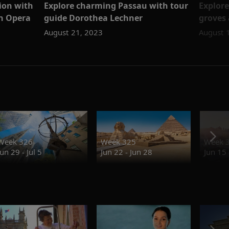
tion with
Explore charming Passau with tour
Explore
an Opera
guide Dorothea Lechner
groves 
August 21, 2023
August 
Week 326
Week 325
Week 
Jun 29 - Jul 5
Jun 22 - Jun 28
Jun 15 