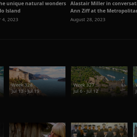
the unique natural wonders
Alastair Miller in conversa
o Island
Ann Ziff at the Metropolit
 4, 2023
August 28, 2023
Week 328
Week 327
Jul 13 - Jul 19
Jul 6 - Jul 12