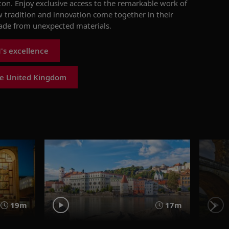
ton
.
Enjoy exclusive
access to
the remarkable work of
w
tradition and innovation
come together
in their
de from unexpected materials
.
's excellence
the United Kingdom
19m
17m