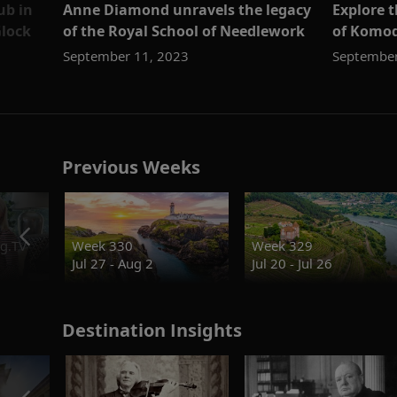
ub in
Anne Diamond unravels the legacy
Explore 
lock
of the Royal School of Needlework
of Komod
September 11, 2023
September
Previous Weeks
g.TV
Week 330
Week 329
Jul 27 - Aug 2
Jul 20 - Jul 26
Destination Insights