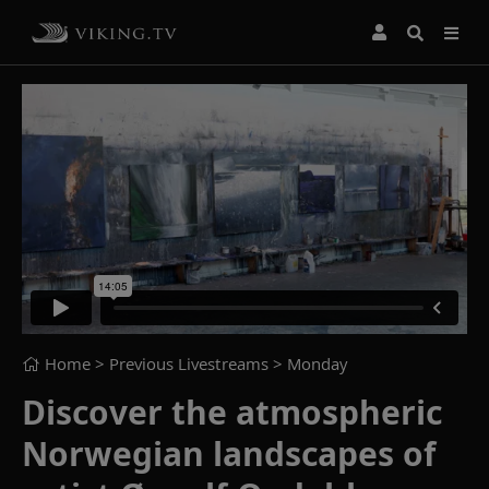
Home
> Previous Livestreams >
Monday
Discover the atmospheric
Norwegian landscapes of