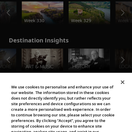
o
Week 330
Week 329
Week 
Destination Insights
The Viking World
We use cookies to personalise and enhance your use of
our website. The information stored in these cookies
does not directly identify you, but rather reflects your
site preferences and device configurations so we can
create a more personalised web experience. In order
to continue browsing our site, please select your cookie
preferences. By clicking “Accept”, you agree to the
storing of cookies on your device to enhance site
navigation, analyse site usage, and assist in our