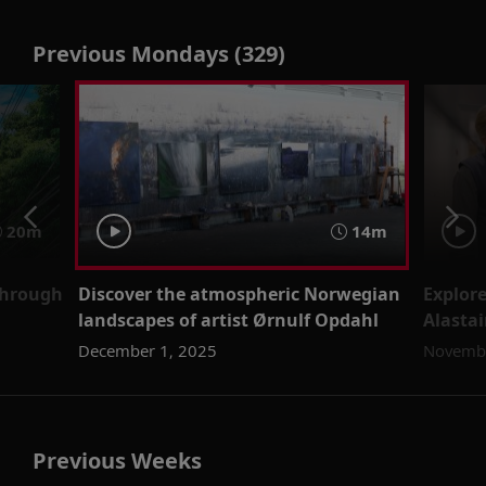
Previous Mondays (329)
20m
14m
through
Discover the atmospheric Norwegian
Explore
landscapes of artist Ørnulf Opdahl
Alastai
December 1, 2025
Novembe
Previous Weeks