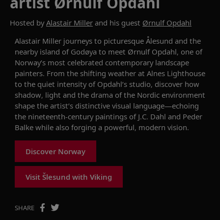
artist Ørnulf Opdahl
Hosted by
Alastair Miller
and his guest
Ørnulf Opdahl
Alastair Miller journeys to picturesque Ålesund and the
nearby island of Godøya to meet Ørnulf Opdahl, one of
Norway’s most celebrated contemporary landscape
painters. From the shifting weather at Alnes Lighthouse
to the quiet intensity of Opdahl’s studio, discover how
shadow, light and the drama of the Nordic environment
shape the artist’s distinctive visual language—echoing
the nineteenth-century paintings of J.C. Dahl and Peder
Balke while also forging a powerful, modern vision.
Discover Norway
Visit Šlesund with Viking
SHARE