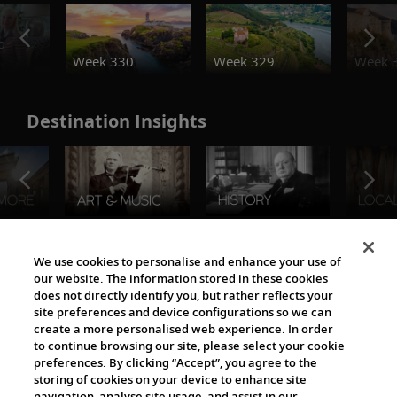
o
Week 330
Week 329
Week 
Destination Insights
The Viking World
We use cookies to personalise and enhance your use of
our website. The information stored in these cookies
does not directly identify you, but rather reflects your
site preferences and device configurations so we can
create a more personalised web experience. In order
to continue browsing our site, please select your cookie
preferences. By clicking “Accept”, you agree to the
storing of cookies on your device to enhance site
navigation, analyse site usage, and assist in our