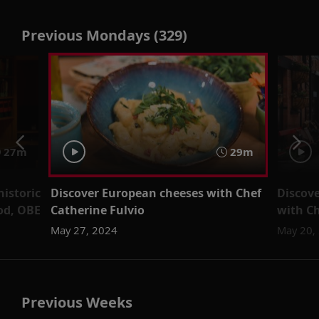
Previous Mondays (329)
27m
29m
historic
Discover European cheeses with Chef
Discove
od, OBE
Catherine Fulvio
with Ch
May 27, 2024
May 20,
Previous Weeks