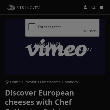
Home
> Previous Livestreams >
Monday
Discover European
cheeses with Chef