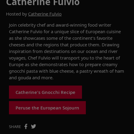
Catherine Fulvio
Hosted by
Catherine Fulvio
Join
celebrity chef and award-winning food writer
Catherine Fulvio for a unique slice of European cuisine
as she
showcases
some of the continent’s favorite
cheeses and the regions t
hat produce them
. Drawing
inspiration from destinations on our ocean and river
voyages, Chef Fulvio
will transport you to the heart of
Europe
as she
demonstrates
how to prepare
creamy
gnocchi pasta with blue cheese,
a pastry wreath of ham
and gouda
and more.
Catherine's Gnocchi Recipe
Peruse the European Sojourn
SHARE