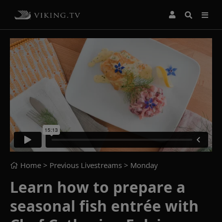
Home
> Previous Livestreams >
Monday
Learn how to prepare a
seasonal fish entrée with