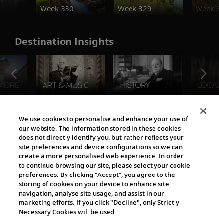
Week 330
Week 329
Week 
Destination Insights
The Viking World
We use cookies to personalise and enhance your use of
our website. The information stored in these cookies
does not directly identify you, but rather reflects your
site preferences and device configurations so we can
create a more personalised web experience. In order
to continue browsing our site, please select your cookie
preferences. By clicking “Accept”, you agree to the
storing of cookies on your device to enhance site
navigation, analyse site usage, and assist in our
Cultural Partners
marketing efforts. If you click "Decline", only Strictly
Necessary Cookies will be used.