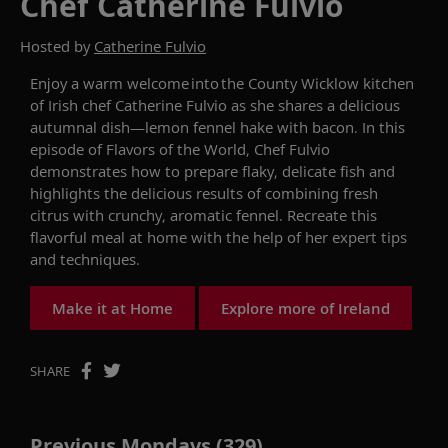
Chef Catherine Fulvio
Hosted by
Catherine Fulvio
Enjoy a warm welcome
into
the County
Wicklow
kitchen
of Irish chef Catherine Fulvio
as she shares a delicious
autumnal dish
—
lemon fennel hake with bacon. In this
episode of
Flavors of the World
,
C
hef
Fulvio
demonstrates
how to prepare flaky,
delicate
fish
and
highlights the
delicious results
of
combin
ing
fresh
citrus with
crunchy, aromatic
fennel.
R
ecreate this
flavorful meal at home
with the help of her expert tips
and techniques
.
Make it at Home
Explore more of Ireland
SHARE
Previous Mondays (329)