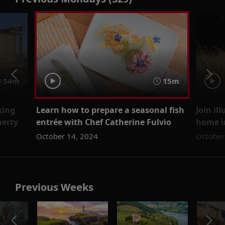
54m
15m
king
Learn how to prepare a seasonal fish
Join il
herty
entrée with Chef Catherine Fulvio
home i
October 14, 2024
October
Previous Weeks
o