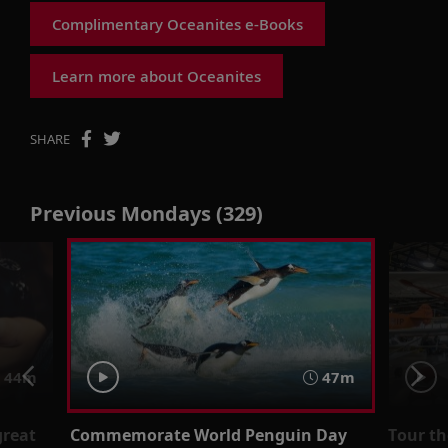
Complimentary Oceanites e-Books
Learn more about Oceanites
SHARE
Previous Mondays (329)
44m
47m
great
Commemorate World Penguin Day
Tour t