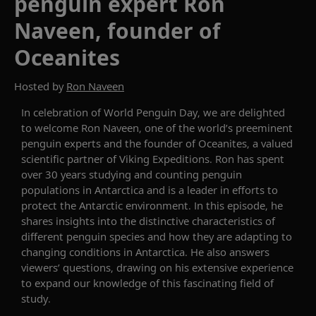
penguin expert Ron
Naveen, founder of
Oceanites
Hosted by
Ron Naveen
In celebration of
World Penguin Day,
we are delighted
to welcome
Ron
N
aveen
, one of the world’s preeminent
penguin experts and
the
founder of Ocea
n
ites,
a valued
scientific partner of
Viking Expeditions
.
Ron has spent
over 30 years studying and counting penguin
populations in Antarctica
and is a leader in efforts to
protect the Antarctic environment.
In this episode, he
shares insights into the
distinctive
characteristics of
different penguin species and how they are adapting to
changing conditions in Antarctica
. He also answers
viewers’ questions, drawing on his extensive
experience
to expand our knowledge of this fascinating field of
study.