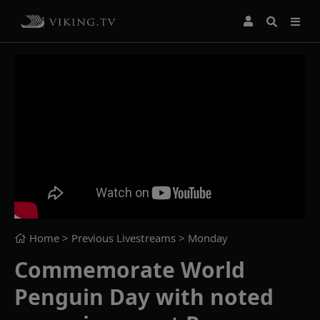
Home
> Previous Livestreams >
Monday
Commemorate World
Penguin Day with noted