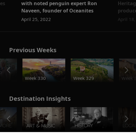
es
with noted penguin expert Ron
Heritag
Naveen, founder of Oceanites
produce
April 25, 2022
April 18
Previous Weeks
o
Week 330
Week 329
Week 
Destination Insights