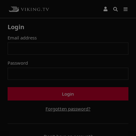
Login
Email address
Password
Login
Forgotten password?