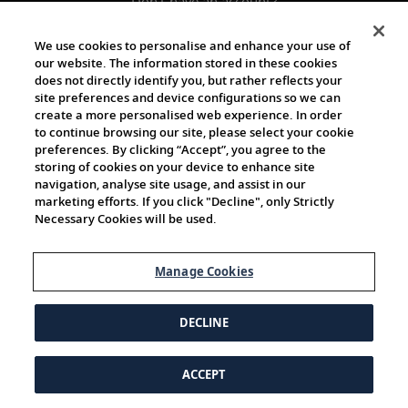
Don't have an account?
Register
We use cookies to personalise and enhance your use of
our website. The information stored in these cookies
does not directly identify you, but rather reflects your
site preferences and device configurations so we can
create a more personalised web experience. In order
to continue browsing our site, please select your cookie
preferences. By clicking “Accept”, you agree to the
storing of cookies on your device to enhance site
navigation, analyse site usage, and assist in our
marketing efforts. If you click "Decline", only Strictly
Necessary Cookies will be used.
Manage Cookies
DECLINE
ACCEPT
© 1997-2026 Viking | All Rights Reserved.