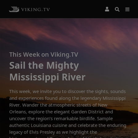
This Week on Viking.TV
Sail the Mighty
Mississippi River
This week, we invite you to discover the sights, sounds
and experiences found along the legendary Mississippi
River. Wander the atmospheric streets of New
Orleans, explore the elegant Garden District and
uncover the region’s remarkable birdlife. Sample
authentic Louisiana cuisine and celebrate the enduring
legacy of Elvis Presley as we highlight the