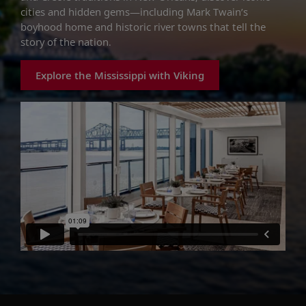
cities and hidden gems—including Mark Twain’s
boyhood home and historic river towns that tell the
story of the nation.
Explore the Mississippi with Viking