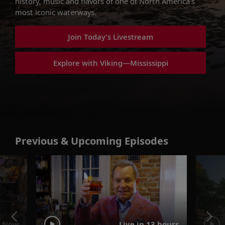
history, music and flavors of one of North America’s
most iconic waterways.
Join Today's Livestream
Explore with Viking—Mississippi
Previous & Upcoming Episodes
 Now
Live in 13 hours