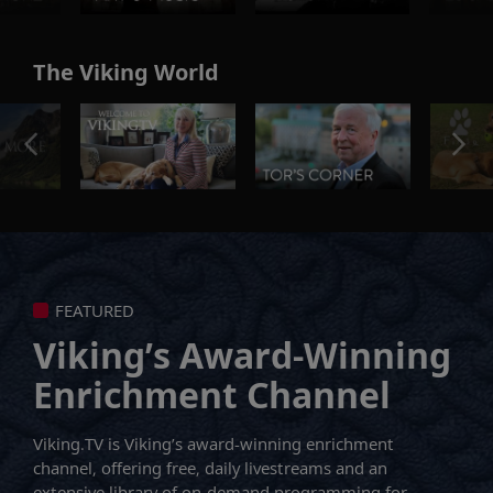
The Viking World
FEATURED
Viking’s Award-Winning
Enrichment Channel
Viking.TV is Viking’s award-winning enrichment
channel, offering free, daily livestreams and an
extensive library of on-demand programming for