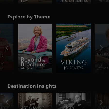
Explore by Theme
Destination Insights