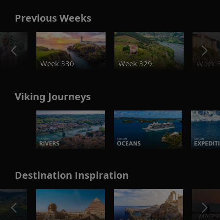
Previous Weeks
o
Week 330
Week 329
Week 
Viking Journeys
Destination Inspiration