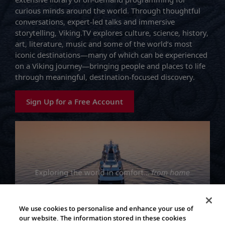
curious minds around the world. Through thoughtful
conversations, expert-led talks and immersive
storytelling, Viking.TV explores culture, science, history,
art, literature, music and some of the world’s most
iconic destinations—many of which can be experienced
on a Viking journey—bringing people and places to life
through meaningful, destination-focused discovery.
Sign Up for a Free Account
We use cookies to personalise and enhance your use of
our website. The information stored in these cookies