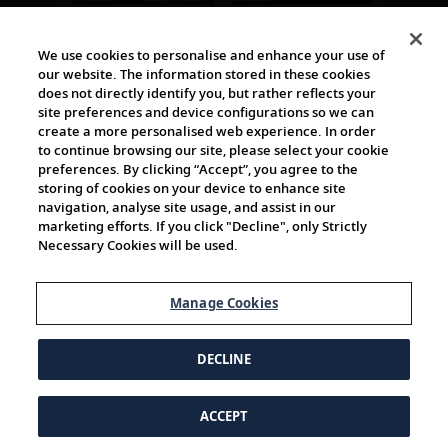
The Viking World
We use cookies to personalise and enhance your use of
our website. The information stored in these cookies
does not directly identify you, but rather reflects your
site preferences and device configurations so we can
create a more personalised web experience. In order
to continue browsing our site, please select your cookie
preferences. By clicking “Accept”, you agree to the
storing of cookies on your device to enhance site
navigation, analyse site usage, and assist in our
Cultural Partners
marketing efforts. If you click "Decline", only Strictly
Necessary Cookies will be used.
Manage Cookies
DECLINE
ACCEPT
© 1997-2026 Viking | All Rights Reserved.