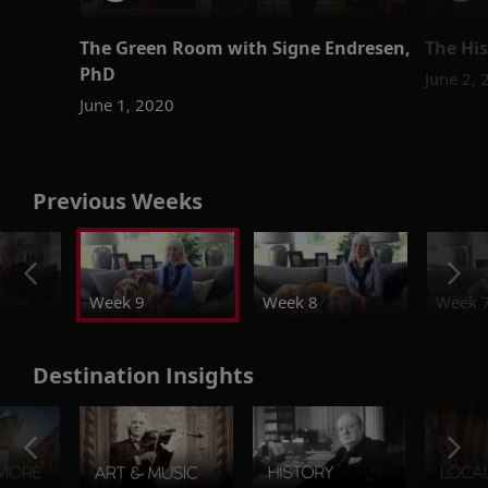
The Green Room with Signe Endresen,
The His
PhD
June 2,
June 1, 2020
Previous Weeks
Week 9
Week 8
Week 
Destination Insights