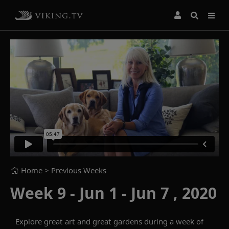
Home
> Previous Weeks
Week 9 - Jun 1 - Jun 7 , 2020
Explore great art and great gardens during a week of