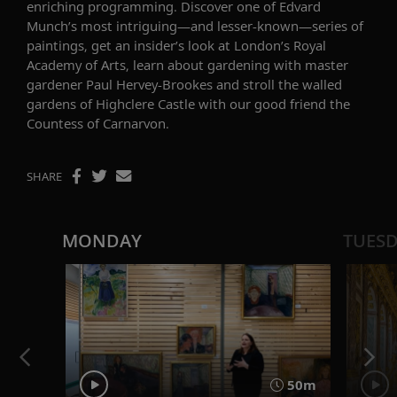
enriching programming. Discover one of
Edvard
Munch’s most intriguing—and lesser-known—series of
paintings, get an insider’s look at
London’s Royal
Academy of Arts
, learn about gardening with
master
gardener Paul Hervey-Brookes and stroll the walled
gardens of Highclere Castle with our good friend the
Countess of Carnarvon.
SHARE
MONDAY
TUES
50m