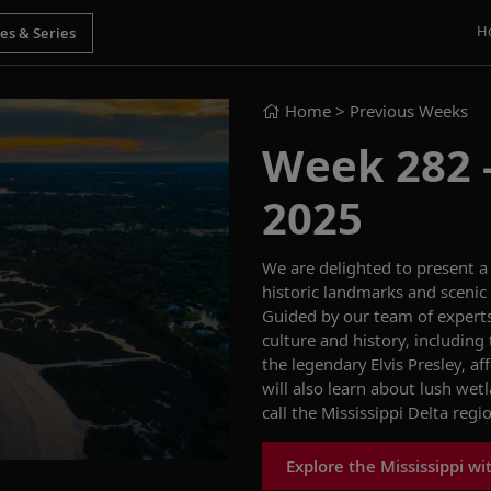
H
Home
> Previous Weeks
Week 282 -
2025
We
are delighted to present 
historic landmarks
and
scenic
Guided by our team of expert
culture and history, including
the legendary Elvis Presley, af
will also learn
about
lush wet
call th
e Mississippi Delta
regi
Explore the Mississippi wi