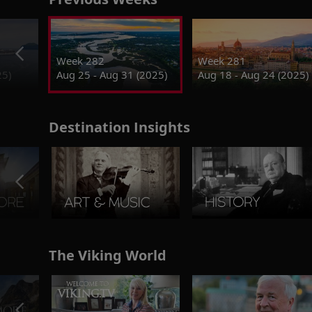
Week 282
Week 281
25)
Aug 25 - Aug 31 (2025)
Aug 18 - Aug 24 (2025)
Destination Insights
The Viking World