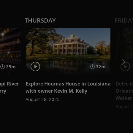
THURSDAY
FRIDA
25m
32m
ppi River
Explore Houmas House in Louisiana
Delve i
rry
with owner Kevin M. Kelly
Orleans
Walker
August 28, 2025
August 