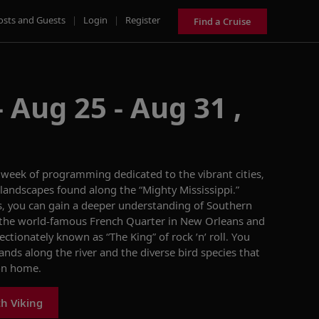
osts and Guests
|
Login
|
Register
Find a Cruise
 Aug 25 - Aug 31 ,
a week of programming dedicated to the
vibrant
cities,
landscapes
found
along the “Mighty Mississippi.”
s, you can gain a deeper understanding of
Southern
 the
world-famous French Quarter in New Orleans
and
fectionately known as “The King” of rock ’n’ roll.
You
lands
along the river
and the
diverse
bird species that
on home.
th Viking