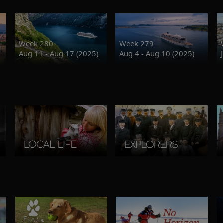
Week 280
Week 279
Aug 11 - Aug 17 (2025)
Aug 4 - Aug 10 (2025)