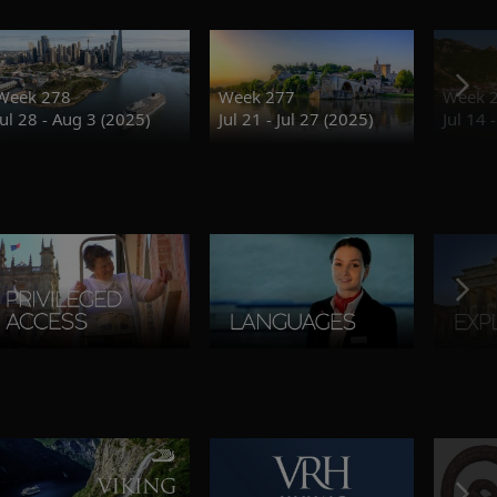
Week 278
Week 277
Week 
Jul 28 - Aug 3 (2025)
Jul 21 - Jul 27 (2025)
Jul 14 