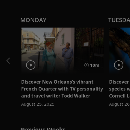
MONDAY
TUESD
10m
Discover New Orleans’s vibrant
Discover 
French Quarter with TV personality
species w
and travel writer Todd Walker
Cornell 
August 25, 2025
August 26
Previous Weeks