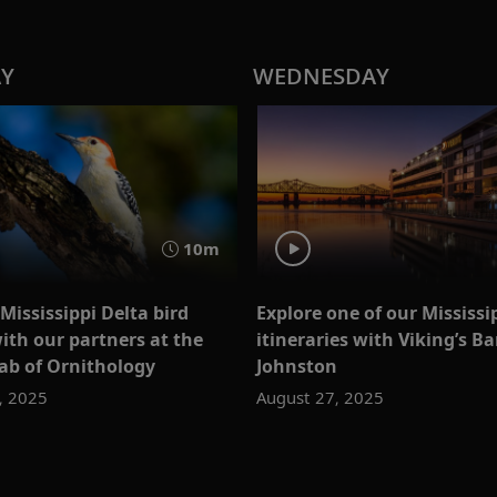
AY
WEDNESDAY
10m
Mississippi Delta bird
Explore one of our Mississi
ith our partners at the
itineraries with Viking’s Ba
Lab of Ornithology
Johnston
, 2025
August 27, 2025