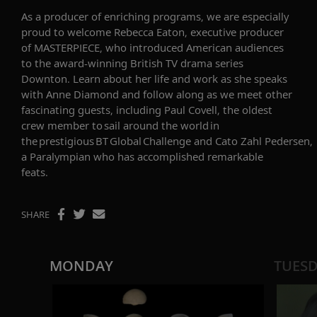
As a producer of enriching programs, we are especially
proud to welcome
Rebecca Eaton
,
executive producer
of MASTERPIECE,
who
introduced American audiences
to the award-winning British TV drama series
Downton.
Learn about her life and work as she speaks
with Anne Diamond and follow along as we meet other
fascinating guests, including
Paul Covell,
the
oldest
crew member to sail around the world in
the prestigious BT Global Challenge
and
Cato
Zahl
Pedersen
,
a
Paralympian
who has accomplished remarkable
feats
.
SHARE
MONDAY
TUES