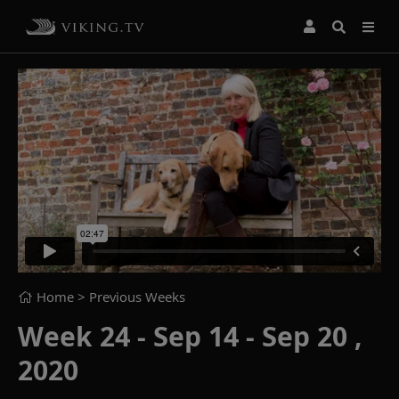
Home
> Previous Weeks
Week 24 - Sep 14 - Sep 20 ,
2020