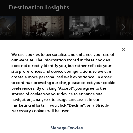
Destination Insights
The Viking World
We use cookies to personalise and enhance your use of
our website. The information stored in these cookies
does not directly identify you, but rather reflects your
site preferences and device configurations so we can
create a more personalised web experience. In order
to continue browsing our site, please select your cookie
preferences. By clicking “Accept”, you agree to the
storing of cookies on your device to enhance site
navigation, analyse site usage, and assist in our
Cultural Partners
marketing efforts. If you click "Decline", only Strictly
Necessary Cookies will be used.
Manage Cookies