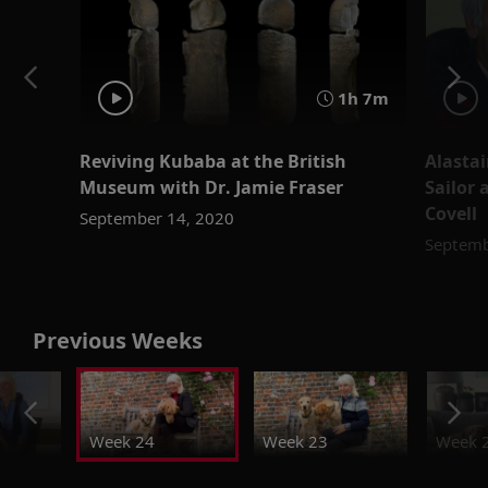
1h 7m
Reviving Kubaba at the British
Alastai
Museum with Dr. Jamie Fraser
Sailor 
Covell
September 14, 2020
Septemb
Previous Weeks
Week 24
Week 23
Week 