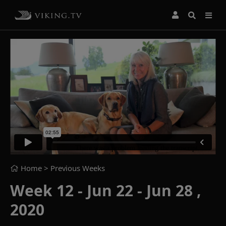
Home
> Previous Weeks
Week 12 - Jun 22 - Jun 28 ,
2020