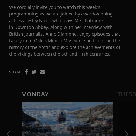
We cordially invite you to watch this week’s
programming as we are joined by
award-winning
actress
Lesley Nicol
,
who plays Mrs. Patmore
in
Downton Abbey
.
Along with her interview with
British journalist Anne Diamond, enjoy episodes that
take you to Oslo’s Munch Museum, shed light on the
history of the Arctic and explore the achievements of
the Vikings between the
8th and 11th centuries.
SHARE
MONDAY
TUES