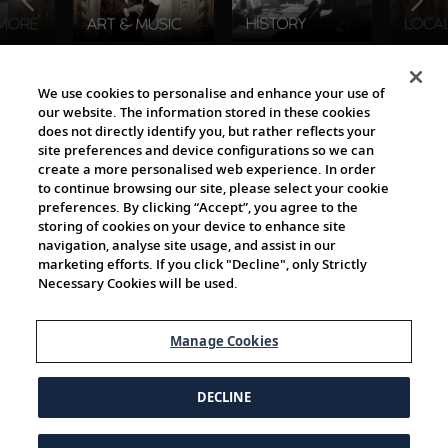
The Viking World
We use cookies to personalise and enhance your use of
our website. The information stored in these cookies
does not directly identify you, but rather reflects your
site preferences and device configurations so we can
create a more personalised web experience. In order
to continue browsing our site, please select your cookie
preferences. By clicking “Accept”, you agree to the
storing of cookies on your device to enhance site
navigation, analyse site usage, and assist in our
Cultural Partners
marketing efforts. If you click "Decline", only Strictly
Necessary Cookies will be used.
Manage Cookies
DECLINE