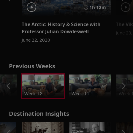
1h 12m
The Arctic: History & Science with
The Vik
Professor Julian Dowdeswell
June 23
June 22, 2020
Previous Weeks
Week 12
Week 11
Week 
Destination Insights