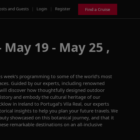
osts and Guests
|
Login
|
Register
Find a Cruise
 May 19 - May 25 ,
is week’s
programming
to some of the world’s
most
aces.
Guided by our experts, including renowned
 will discover how
thoughtfully designed
outdoor
 history and embody the cultural heritage
of our
klow in Ireland to
Portugal’s
Vila Real, our experts
torical insights to help you
plan your future travels.
We
eauty
showcased
on this
botanical journey
,
and that it
these
remarkable
destinations on an
all-inclusive