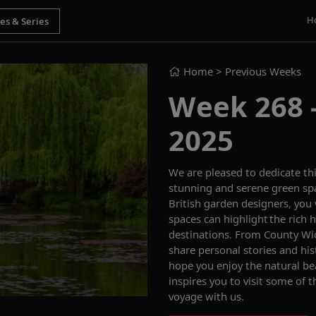
H
Home
> Previous Weeks
Week 268 -
2025
We are pleased to dedicate th
stunning and serene green sp
British garden designers, you
spaces
can
highlight the rich
destinations
.
From County Wic
share personal stories and his
hope
you enjoy
th
e
natural b
inspires you to
visit some of 
voyage
with us
.