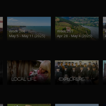
Week 266
Week 265
May 5 - May 11 (2025)
Apr 28 - May 4 (2025)