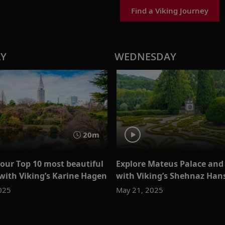
Find a Viking Journey
AY
WEDNESDAY
20m
 our Top 10 most beautiful
Explore Mateus Palace and
with Viking’s Karine Hagen
with Viking’s Shehnaz Han
025
May 21, 2025