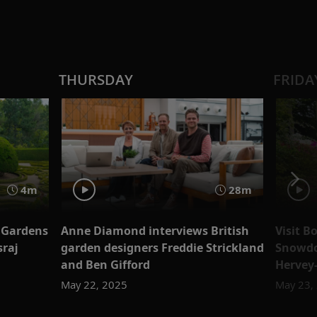
THURSDAY
FRIDA
4m
28m
 Gardens
Anne Diamond interviews British
Visit 
sraj
garden designers Freddie Strickland
Snowdo
and Ben Gifford
Hervey
May 22, 2025
May 23,