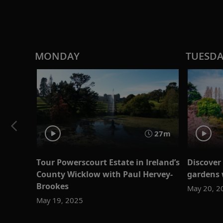
MONDAY
TUESD
27m
Tour Powerscourt Estate in Ireland’s
Discover
County Wicklow with Paul Hervey-
gardens 
Brookes
May 20, 2
May 19, 2025