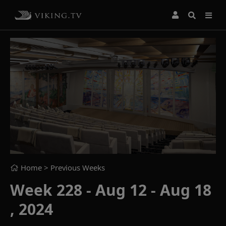
Home
> Previous Weeks
Week 228 - Aug 12 - Aug 18
, 2024