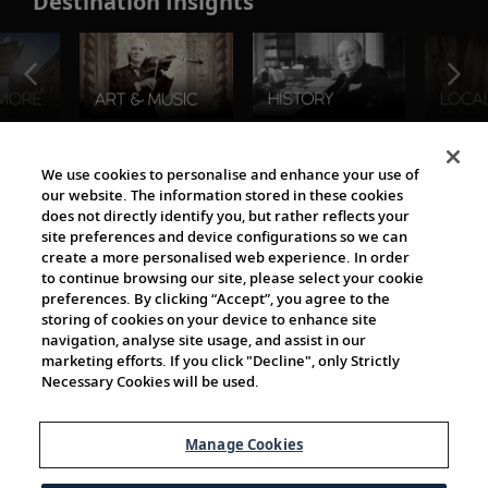
Destination Insights
The Viking World
We use cookies to personalise and enhance your use of
our website. The information stored in these cookies
does not directly identify you, but rather reflects your
site preferences and device configurations so we can
create a more personalised web experience. In order
to continue browsing our site, please select your cookie
preferences. By clicking “Accept”, you agree to the
storing of cookies on your device to enhance site
navigation, analyse site usage, and assist in our
Cultural Partners
marketing efforts. If you click "Decline", only Strictly
Necessary Cookies will be used.
Manage Cookies