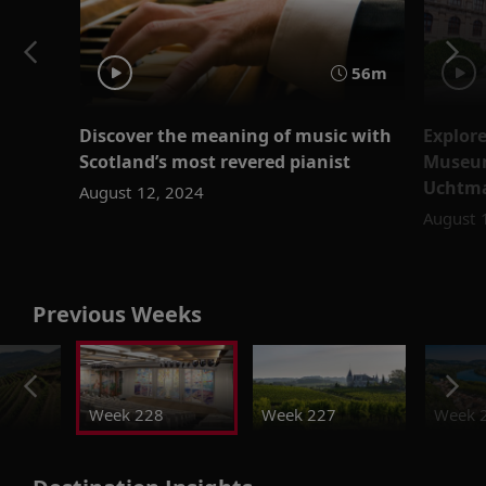
56m
Discover the meaning of music with
Explore
Scotland’s most revered pianist
Museum
Uchtm
August 12, 2024
August 
Previous Weeks
Week 228
Week 227
Week 