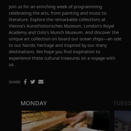
Join us for an
enriching
week
of programming
celebrating
the arts
, from painting and music to
literature.
Explore
the remarkable collections at
Vienna’s
Kunsthistorisches
Museum, London’s Royal
Academy and Oslo’s Munch Museum.
And d
i
scover the
unique art
collection
on
board our ocean ships
—
an ode
to our Nordic heritage and
inspired by our many
destinations
.
We hope you f
ind inspiration to
exp
erience
these cultural
treasure
s on a voyage with
us
.
SHARE
MONDAY
TUES