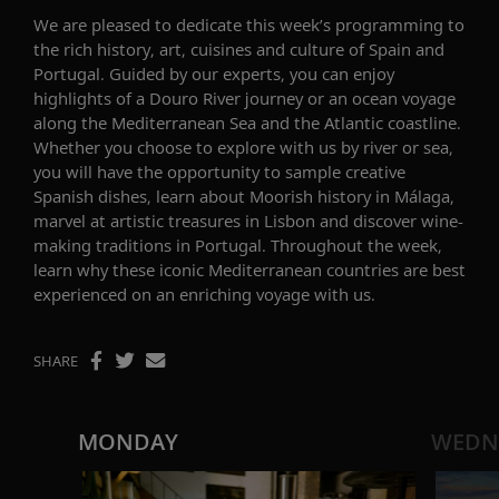
We are pleased to dedicate this week’s programming to
the
rich
history, art
, cuisine
s
and culture
of Spain and
Portugal
.
Guided by our experts, you can enjoy
highlights of a Douro River journey or an ocean voyage
along the Mediterranean Sea and the Atlantic coastline.
Whether you choose to explore with us by river or sea,
you will have the opportunity to
sample
creative
Spanish
dishes
,
learn about
Moorish history in Málaga,
marvel at artistic treasures in
Lisbon
and discover
wine-
making traditions in Portugal.
Throughout the week,
learn why
these iconic
Mediterranean
countries are
best
experienced on
an enriching voyage with us
.
SHARE
MONDAY
WEDN