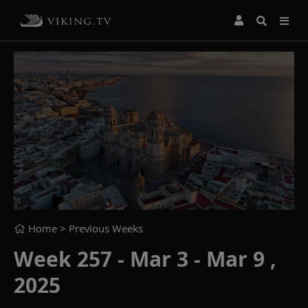
Home
> Previous Weeks
Week 257 - Mar 3 - Mar 9 ,
2025