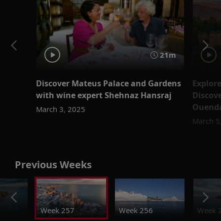
21m
Discover Mateus Palace and Gardens
Explor
with wine expert Shehnaz Hansraj
Discove
Ouend
March 3, 2025
March 5
Previous Weeks
Week 257
Week 256
Week 