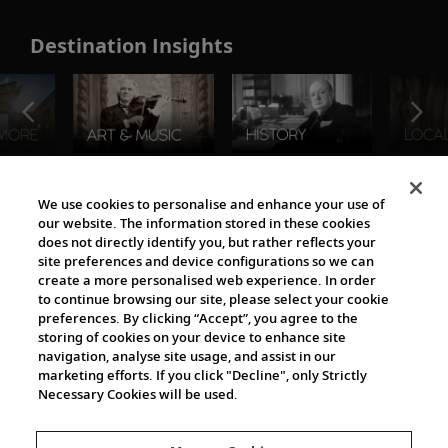
Destination Insights
The Viking World
We use cookies to personalise and enhance your use of
our website. The information stored in these cookies
does not directly identify you, but rather reflects your
site preferences and device configurations so we can
create a more personalised web experience. In order
to continue browsing our site, please select your cookie
preferences. By clicking “Accept”, you agree to the
storing of cookies on your device to enhance site
navigation, analyse site usage, and assist in our
Cultural Partners
marketing efforts. If you click "Decline", only Strictly
Necessary Cookies will be used.