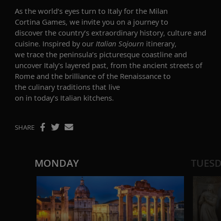
As the world’s eyes turn to Italy for the Milan
Cortina Games, we invite you on a journey to
discover the country’s extraordinary history, culture and
cuisine. Inspired by our
Italian Sojourn
itinerary,
we trace the peninsula’s picturesque coastline and
uncover Italy's layered past, from the ancient streets of
Rome and the brilliance of the Renaissance to
the culinary traditions that live
on in today’s Italian kitchens.
SHARE
MONDAY
TUES