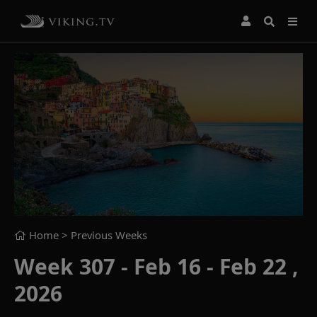
Home
> Previous Weeks
Week 307 - Feb 16 - Feb 22 ,
2026