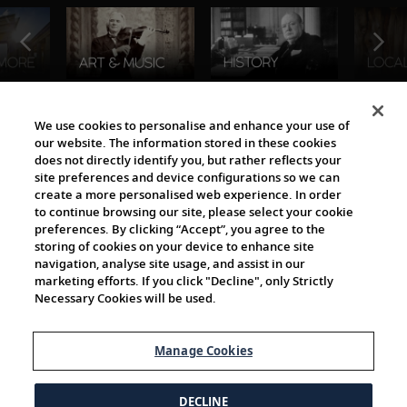
The Viking World
We use cookies to personalise and enhance your use of
our website. The information stored in these cookies
does not directly identify you, but rather reflects your
site preferences and device configurations so we can
create a more personalised web experience. In order
to continue browsing our site, please select your cookie
preferences. By clicking “Accept”, you agree to the
storing of cookies on your device to enhance site
navigation, analyse site usage, and assist in our
Cultural Partners
marketing efforts. If you click "Decline", only Strictly
Necessary Cookies will be used.
Manage Cookies
DECLINE