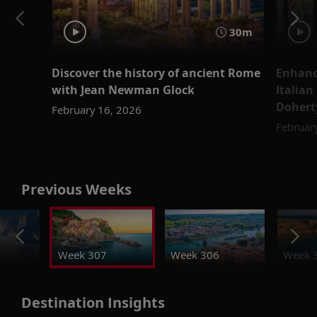
30m
Discover the history of ancient Rome
Enhanc
with Jean Newman Glock
Italian
Dohert
February 16, 2026
Februar
Previous Weeks
Week 307
Week 306
Week 
Destination Insights