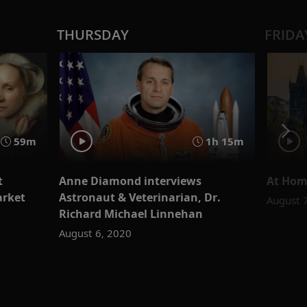
THURSDAY
FRIDA
59m
1h 15m
t
Anne Diamond interviews
At Hom
arket
Astronaut & Veterinarian, Dr.
August 
Richard Michael Linnehan
August 6, 2020