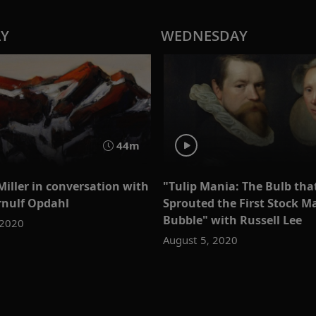
AY
WEDNESDAY
44m
Miller in conversation with
"Tulip Mania: The Bulb tha
Ørnulf Opdahl
Sprouted the First Stock M
Bubble" with Russell Lee
 2020
August 5, 2020