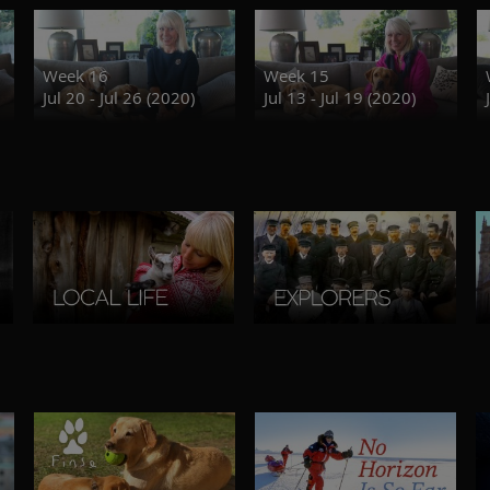
Week 16
Week 15
Jul 20 - Jul 26 (2020)
Jul 13 - Jul 19 (2020)