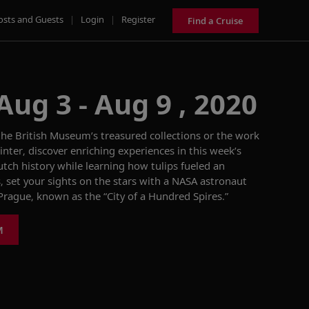
osts and Guests
|
Login
|
Register
Find a Cruise
Aug 3 - Aug 9 , 2020
he British Museum’s treasured collections or the work
nter, discover enriching experiences in this week’s
ch history while learning how tulips
fueled an
 set your sights on the stars with a NASA astronaut
f Prague, known as the
“City of a Hundred Spires.”
M