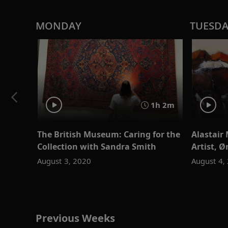
MONDAY
TUESD
1h 2m
The British Museum: Caring for the
Alastair 
Collection with Sandra Smith
Artist, 
August 3, 2020
August 4,
Previous Weeks