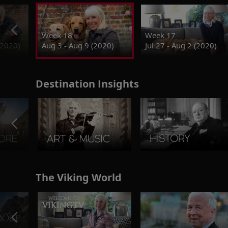
Week 18
Week 17
(2020)
Aug 3 - Aug 9 (2020)
Jul 27 - Aug 2 (2020)
Destination Insights
The Viking World