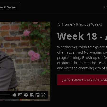
H
Home
> Previous Weeks
Week 18 - 
Whether you wish to explore t
of an acclaimed Norwegian pai
programming. Brush up on Dut
economic bubble in the 1600s,
and visit the charming city o
JOIN TODAY'S LIVESTREA