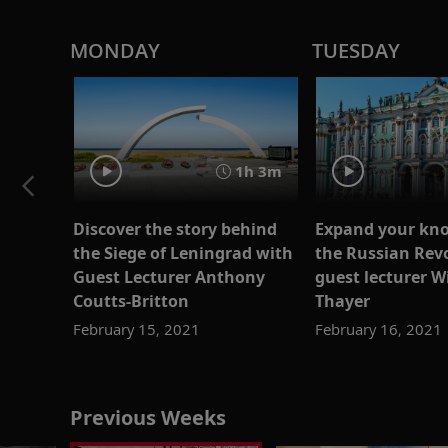
MONDAY
TUESDAY
1h 3m
Discover the story behind
Expand your kno
the Siege of Leningrad with
the Russian Rev
Guest Lecturer Anthony
guest lecturer W
Coutts-Britton
Thayer
February 15, 2021
February 16, 2021
Previous Weeks