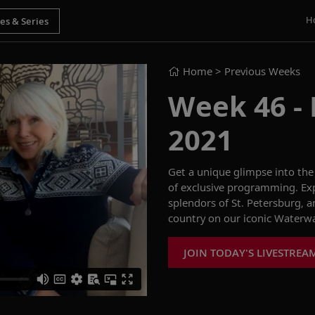
H
Home
> Previous Weeks
Week 46 - F
2021
Get
a
unique
glimpse into the 
of
exclusive
programming.
E
x
splendors
of
St. Petersburg
, 
country on our iconic
Waterwa
JOIN TODAY'S LIVESTREA