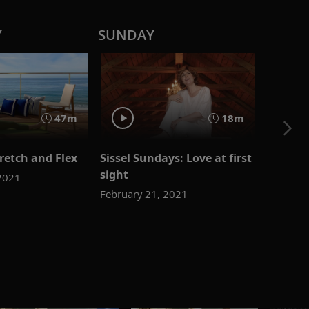
Y
SUNDAY
47m
18m
retch and Flex
Sissel Sundays: Love at first
sight
 2021
February 21, 2021