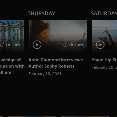
THURSDAY
SATURDA
1h 30m
1h 13m
wledge of
Anne Diamond interviews
Yoga: Hip St
olution with
Author Sophy Roberts
February 20,
illiam
February 18, 2021