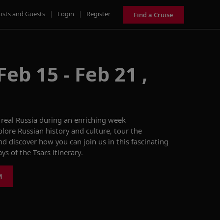
osts and Guests
|
Login
|
Register
Find a Cruise
eb 15 - Feb 21 ,
real Russia during a
n enriching
week
plore
Russian
history
and
culture
,
t
our
the
and d
iscover how you can join us in this fascinating
ys of the Tsars
itinerary.
M