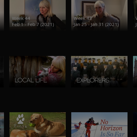
Week 44
Week 43
Feb 1 - Feb 7 (2021)
Jan 25 - Jan 31 (2021)