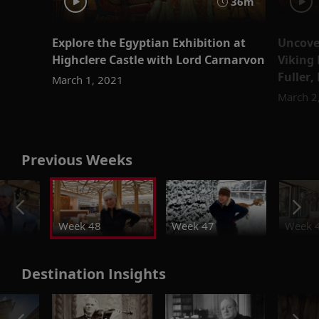
36m
Explore the Egyptian Exhibition at
Uncover
Highclere Castle with Lord Carnarvon
Viking 
Fuller,
March 1, 2021
March 2
Previous Weeks
Week 48
Week 47
Week 
Destination Insights