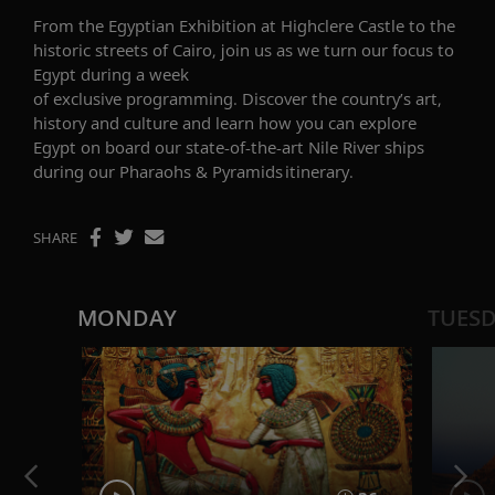
From the Egyptian Exhibition at Highclere Castle to the
historic streets of Cairo, join us as we turn our focus to
Egypt during a week
of
exclusive
programming.
Discover the
country’s art,
history and culture
and learn how you can explore
Egypt
on board our state-of-the-art Nile River ships
during our
Pharaohs & Pyramids
itinerary
.
SHARE
MONDAY
TUES