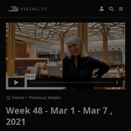
Home
> Previous Weeks
Week 48 - Mar 1 - Mar 7 ,
2021