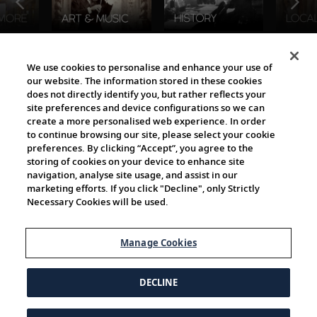
The Viking World
We use cookies to personalise and enhance your use of
our website. The information stored in these cookies
does not directly identify you, but rather reflects your
site preferences and device configurations so we can
create a more personalised web experience. In order
to continue browsing our site, please select your cookie
preferences. By clicking “Accept”, you agree to the
storing of cookies on your device to enhance site
navigation, analyse site usage, and assist in our
Cultural Partners
marketing efforts. If you click "Decline", only Strictly
Necessary Cookies will be used.
Manage Cookies
DECLINE