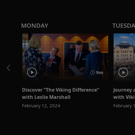
MONDAY
TUESD
9m
Discover “The Viking Difference”
Journey 
with Leslie Marshall
with Viki
February 12, 2024
February 