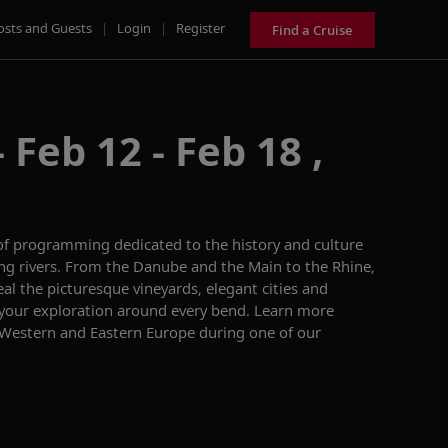
osts and Guests
|
Login
|
Register
Find a Cruise
 Feb 12 - Feb 18 ,
of programming dedicated to the history and culture
ng rivers. From the Danube and the Main to the Rhine,
eal the picturesque vineyards, elegant cities and
 your exploration around every bend.
Learn more
 Western and Eastern Europe during one of our