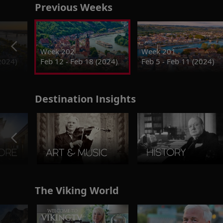
Previous Weeks
Week 202
Week 201
2024)
Feb 12 - Feb 18 (2024)
Feb 5 - Feb 11 (2024)
Destination Insights
The Viking World