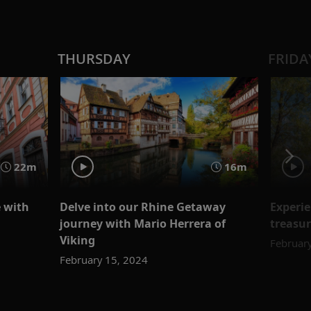
THURSDAY
FRIDA
22m
16m
e with
Delve into our Rhine Getaway
Experie
journey with Mario Herrera of
treasu
Viking
Februar
February 15, 2024