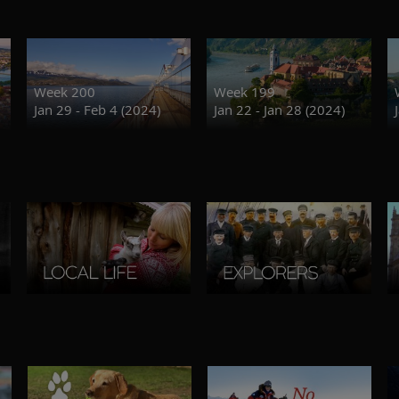
Week 200
Week 199
Jan 29 - Feb 4 (2024)
Jan 22 - Jan 28 (2024)