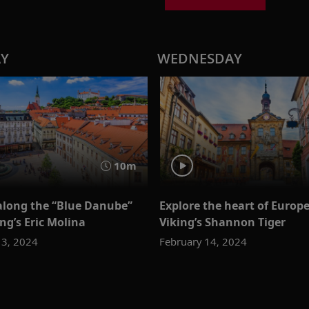
AY
WEDNESDAY
10m
along the “Blue Danube”
Explore the heart of Europ
ng’s Eric Molina
Viking’s Shannon Tiger
13, 2024
February 14, 2024