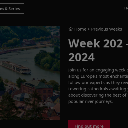
H
Home
> Previous Weeks
Week 202 -
2024
Join us for an engaging week 
along Europe’s most enchanti
follow our experts as they rev
towering cathedrals awaiting
about discovering the
best of
popular river journeys.
Find out more