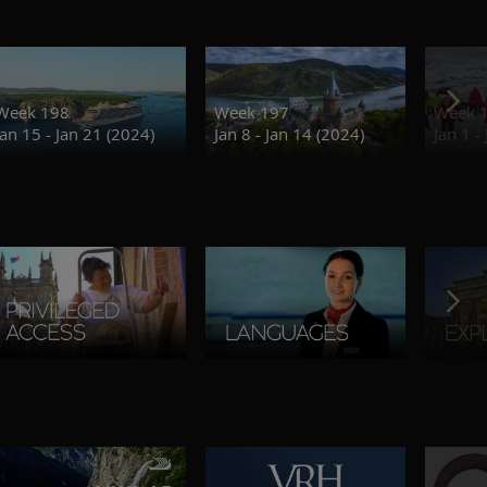
Week 198
Week 197
Week 
Jan 15 - Jan 21 (2024)
Jan 8 - Jan 14 (2024)
Jan 1 -