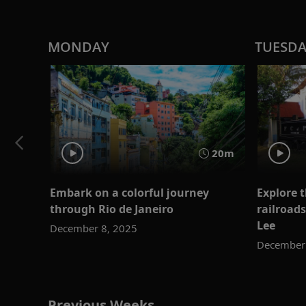
MONDAY
TUESD
20m
Embark on a colorful journey
Explore t
through Rio de Janeiro
railroads
Lee
December 8, 2025
December 
Previous Weeks