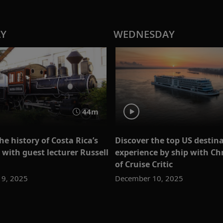
AY
WEDNESDAY
44m
he history of Costa Rica’s
Discover the top US destina
 with guest lecturer Russell
experience by ship with Ch
of Cruise Critic
9, 2025
December 10, 2025