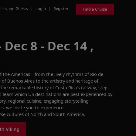
osts and Guests
|
Login
|
Register
Find a Cruise
 Dec 8 - Dec 14 ,
 of the Americas—from the lively rhythms of Rio de
s of Buenos Aires to the artistry and heritage of
 the remarkable history of Costa Rica’s railway, step
and learn which US destinations are best experienced by
ory, regional cuisine, engaging storytelling
es, we invite you to experience
erse cultures of North and South America.
th Viking