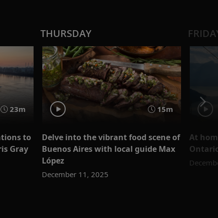
THURSDAY
FRIDA
23m
15m
tions to
Delve into the vibrant food scene of
At home
ris Gray
Buenos Aires with local guide Max
Ontari
López
Decembe
December 11, 2025