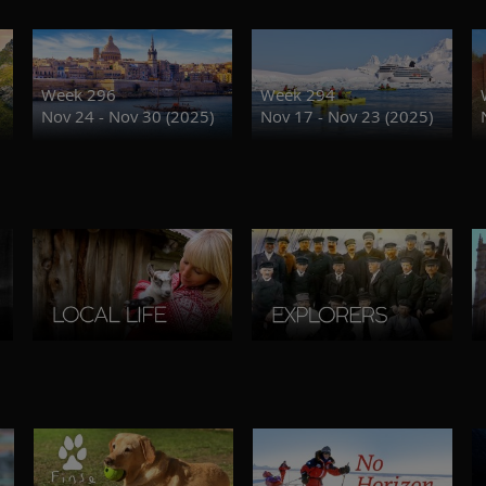
Week 296
Week 294
Nov 24 - Nov 30 (2025)
Nov 17 - Nov 23 (2025)