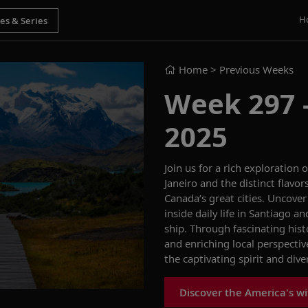
H
Home
> Previous Weeks
Week 297 -
2025
Join us for a rich exploration
Janeiro and the distinct flavor
Canada’s great cities. Uncover
inside daily life in Santiago 
ship. Through fascinating hist
and enriching local perspectiv
the captivating spirit and div
Discover the America's wi