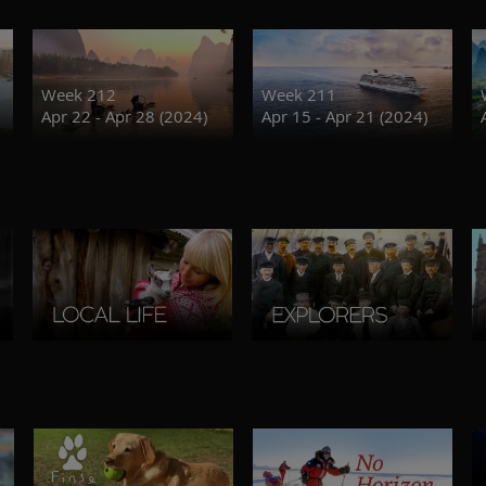
Week 212
Week 211
Apr 22 - Apr 28 (2024)
Apr 15 - Apr 21 (2024)