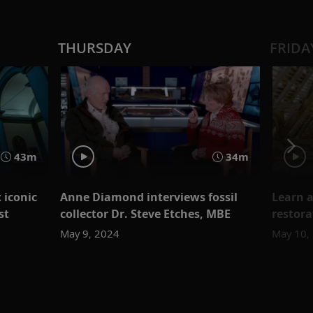
THURSDAY
FRIDA
43m
34m
 iconic
Anne Diamond interviews fossil
Learn a
st
collector Dr. Steve Etches, MBE
restora
May 9, 2024
May 10,