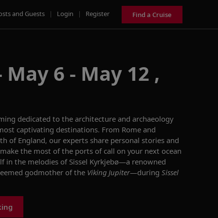
osts and Guests
|
Login
|
Register
Find a Cruise
 May 6 - May 12 ,
mming dedicated to the
architecture and archaeology
most captivating
destinations
.
From Rome
and
th of England, o
ur experts
share personal stories and
make the most of the ports of call on your
next
ocean
f in the melodies of
Sissel
Kyrkjebø
—
a renowned
teemed godmother of the
Viking Jupiter
—
during
Sissel
king