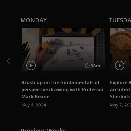
MONDAY
TUESD
38m
Brush up on the fundamentals of
Explore 
perspective drawing with Professor
architec
Mark Keane
Sherlock
May 6, 2024
May 7, 20
Previous Weeks