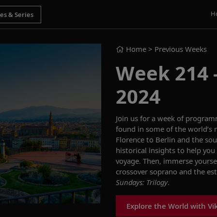
H
Home
> Previous Weeks
Week 214 -
2024
Join us for a week of progra
found in
some of the world’s 
Florence
to
Berlin
and
the sou
historical insights
to help you 
voyage
.
Then,
immerse yoursel
crossover s
op
rano and
the
es
Sundays: Trilogy
.
Explore the World with Vi