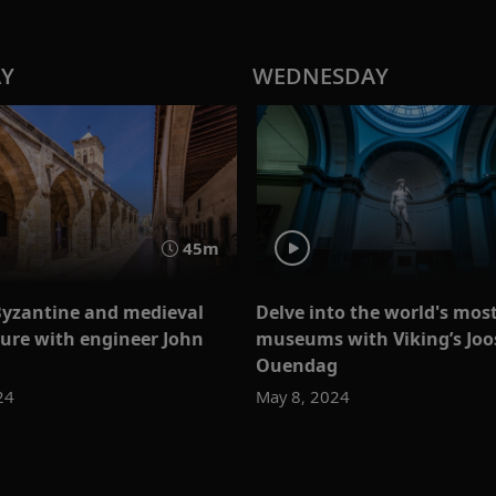
AY
WEDNESDAY
45m
Byzantine and medieval
Delve into the world's most
ture with engineer John
museums with Viking’s Joo
Ouendag
24
May 8, 2024