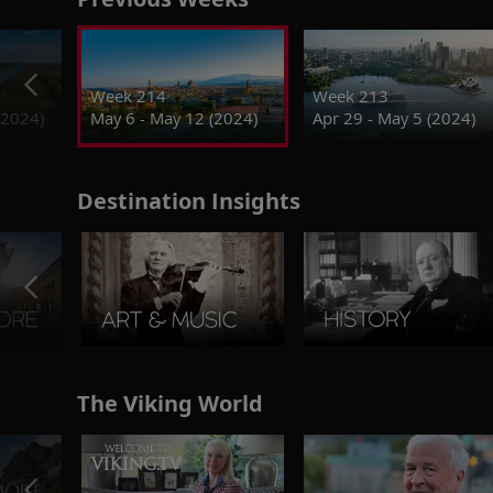
Week 214
Week 213
(2024)
May 6 - May 12 (2024)
Apr 29 - May 5 (2024)
Destination Insights
The Viking World