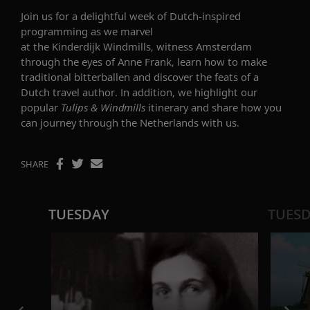
Join us for a delightful week of Dutch-inspired
programming as we marvel
at the Kinderdijk Windmills, witness Amsterdam
through the eyes of Anne Frank, learn how to make
traditional bitterballen and discover the feats of a
Dutch travel author. In addition, we highlight our
popular
Tulips & Windmills
itinerary and share how you
can journey through the Netherlands with us.
SHARE
TUESDAY
TUES