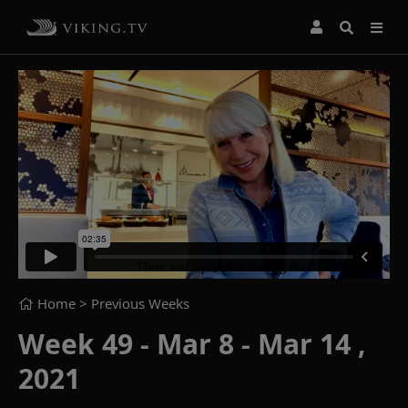
Home
> Previous Weeks
Week 49 - Mar 8 - Mar 14 ,
2021