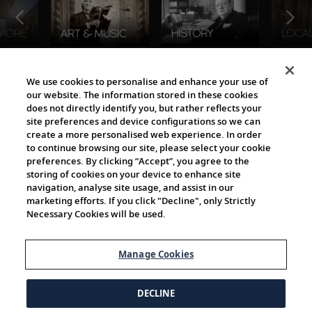
The Viking World
We use cookies to personalise and enhance your use of
our website. The information stored in these cookies
does not directly identify you, but rather reflects your
site preferences and device configurations so we can
create a more personalised web experience. In order
to continue browsing our site, please select your cookie
preferences. By clicking “Accept”, you agree to the
storing of cookies on your device to enhance site
navigation, analyse site usage, and assist in our
Cultural Partners
marketing efforts. If you click "Decline", only Strictly
Necessary Cookies will be used.
Manage Cookies
DECLINE