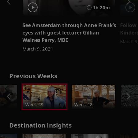
1h 20m
See Amsterdam through Anne Frank’s
Follow 
eyes with guest lecturer Gillian
Kinder
Walnes Perry, MBE
March 9
March 9, 2021
Previous Weeks
Week 49
Week 48
Week 
Destination Insights