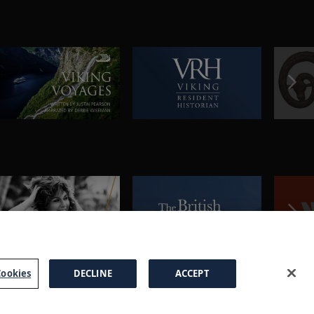
ookies
DECLINE
ACCEPT