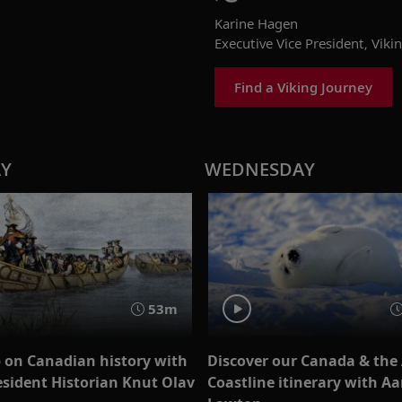
Karine Hagen
Executive Vice President, Viki
Find a Viking Journey
AY
WEDNESDAY
53m
 on Canadian history with
Discover our Canada & the 
esident Historian Knut Olav
Coastline itinerary with A