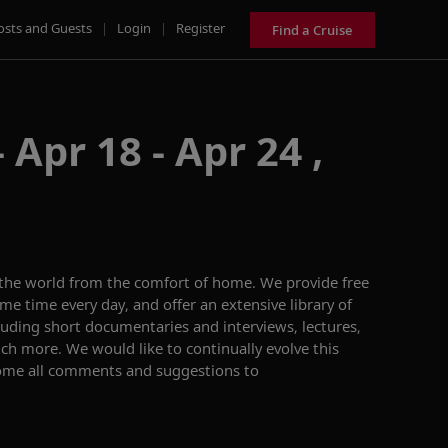
osts and Guests
|
Login
|
Register
Find a Cruise
 Apr 18 - Apr 24 ,
 the world from the comfort of home. We provide free
me time every day, and offer an extensive library of
ing short documentaries and interviews, lectures,
h more. We would like to continually evolve this
ome all comments and suggestions to