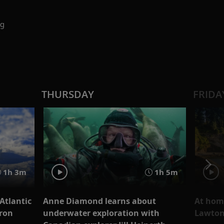
ng
THURSDAY
FRIDA
1h 3m
1h 5m
Atlantic
Anne Diamond learns about
At hom
aron
underwater exploration with
Lawto