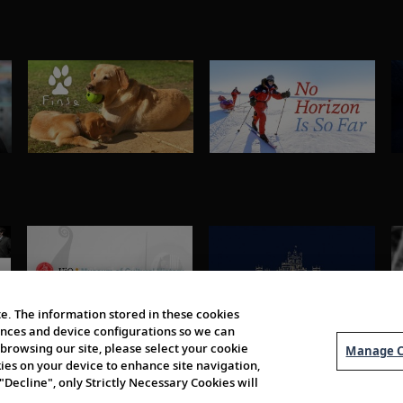
e. The information stored in these cookies
erences and device configurations so we can
browsing our site, please select your cookie
Manage C
kies on your device to enhance site navigation,
 "Decline", only Strictly Necessary Cookies will