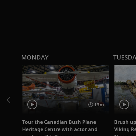
MONDAY
TUESD
13m
Tour the Canadian Bush Plane
Brush up
Heritage Centre with actor and
Viking R