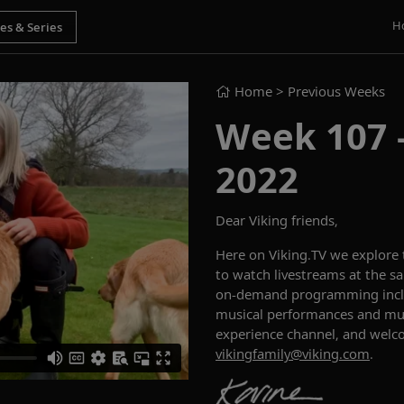
H
Home
> Previous Weeks
Week 107 -
2022
Dear Viking friends,
Here on Viking.TV we explore
to watch livestreams at the sa
on-demand programming includ
musical performances and muc
experience channel, and welc
vikingfamily@viking.com
.