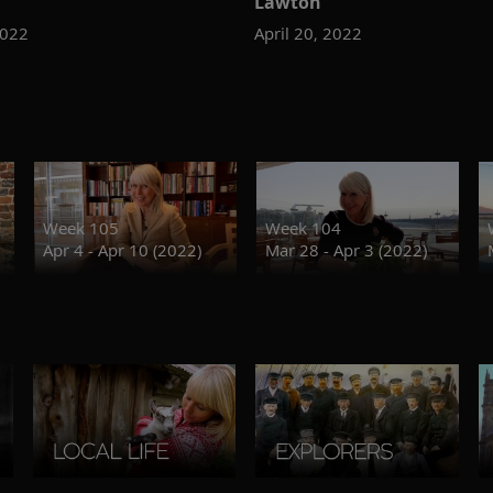
Lawton
2022
April 20, 2022
Week 105
Week 104
Apr 4 - Apr 10 (2022)
Mar 28 - Apr 3 (2022)