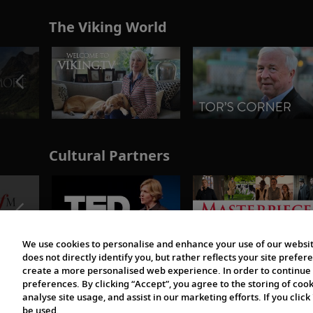
The Viking World
Cultural Partners
We use cookies to personalise and enhance your use of our websit
does not directly identify you, but rather reflects your site pref
create a more personalised web experience. In order to continue 
preferences. By clicking “Accept”, you agree to the storing of coo
analyse site usage, and assist in our marketing efforts. If you click
be used.