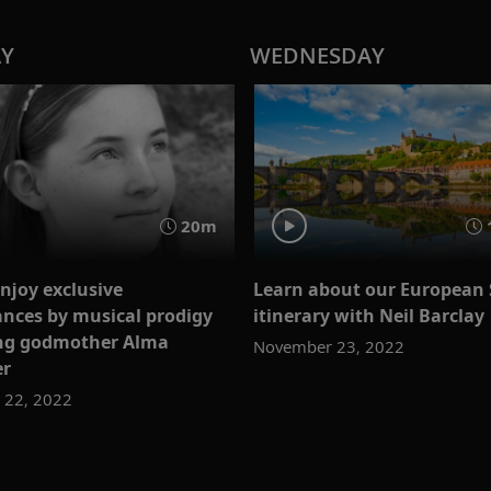
AY
WEDNESDAY
20m
njoy exclusive
Learn about our European 
nces by musical prodigy
itinerary with Neil Barclay
ing godmother Alma
November 23, 2022
er
 22, 2022