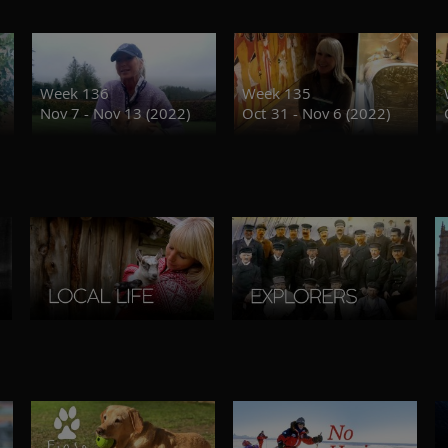
Week 136
Week 135
Nov 7 - Nov 13 (2022)
Oct 31 - Nov 6 (2022)