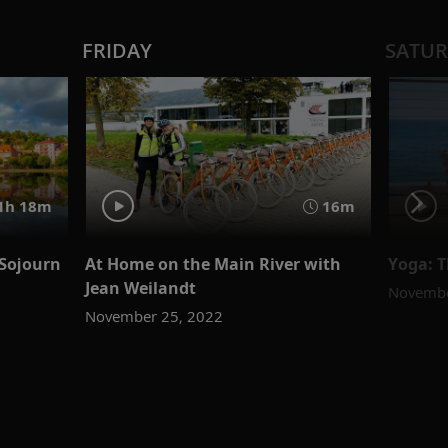
FRIDAY
SATU
1h 18m
16m
Sojourn
At Home on the Main River with
Yoga: 
Jean Weilandt
Novembe
November 25, 2022