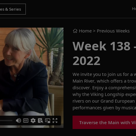
H
Home
> Previous Weeks
Week 138 -
2022
We invite you to join us for a
Main Rive
r
,
which offers a tro
discover
.
Enjoy a
comprehensiv
why the Viking
Longship
expe
rivers on
our
Grand European
performances
given by music
Traverse the Main with V