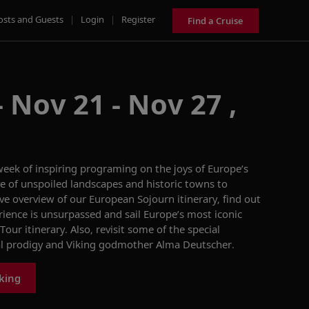
osts and Guests
|
Login
|
Register
Find a Cruise
 Nov 21 - Nov 27 ,
 week of inspiring progra
m
ing
on the
joys
of Europe’s
ve of unspoiled landscapes and historic
town
s to
e overview of our
European Sojourn
itinerary,
find out
rience
is unsurpassed and sail Europe’s most iconic
 Tour
itinerary
. Also,
revisit some of the special
al prodigy and Viking godmother Alma
Deutscher
.
iking