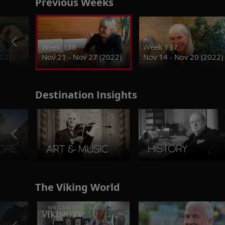
Previous Weeks
Week 138
Week 137
2022)
Nov 21 - Nov 27 (2022)
Nov 14 - Nov 20 (2022)
Destination Insights
The Viking World