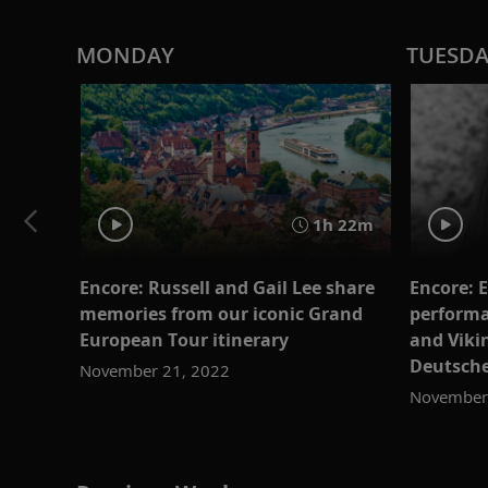
MONDAY
TUESD
1h 22m
Encore: Russell and Gail Lee share
Encore: E
memories from our iconic Grand
performa
European Tour itinerary
and Vik
Deutsch
November 21, 2022
November