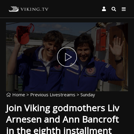
Home
> Previous Livestreams >
Sunday
Join Viking godmothers Liv
Arnesen and Ann Bancroft
in the eighth installment