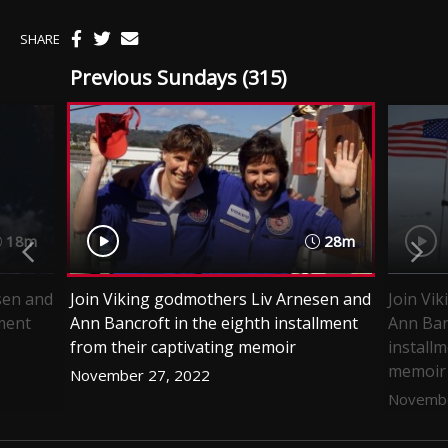
SHARE
Previous Sundays (315)
18m
28m
sen and
Join Viking godmothers Liv Arnesen and
Join Vi
lment
Ann Bancroft in the eighth installment
Ann Ban
from their captivating memoir
installm
memoir
November 27, 2022
Novembe