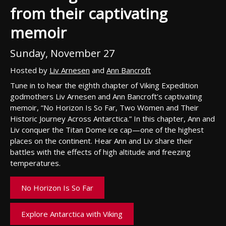
from their captivating
memoir
Sunday, November 27
Hosted by
Liv Arnesen
and
Ann Bancroft
Tune in to hear the
eigh
th chapter of Viking Expedition
godmothers Liv
Arnesen
and Ann Bancroft’s captivating
memoir, “No Horizon Is So Far, Two Women and
Their
Historic Journey Across Antarctica.”
In this chapter, Ann and
Liv conquer
the
T
itan Dome ice cap
—
one of the
highest
places on the continent.
Hear
Ann and Liv
share their
battle
s
with the effects of high
altitude and freezing
temperatures.
No Horizon Is So Far
Explore Antarctica with Viking