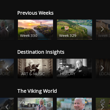
Previous Weeks
o
Week 330
Week 329
Week 
Destination Insights
The Viking World