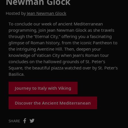
Newman Glock
Hosted by
Jean Newman Glock
To conclude our week of ancient Mediterranean
programming, join Jean Newman Glock as she travels
through the “Eternal City,” offering you a fascinating
glimpse of Roman history, from the iconic Pantheon to
the intriguing Aventine Hill. Then, deepen your
knowledge of Vatican City when Jean’s Roman tour
concludes on the hallowed grounds of St. Peter's
Square, the beautiful piazza watched over by St. Peter's
Basilica.
Journey to Italy with Viking
Discover the Ancient Mediterranean
SHARE