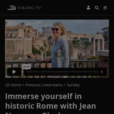
Home
> Previous Livestreams >
Sunday
Immerse yourself in
historic Rome with Jean