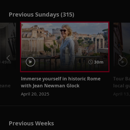
Previous Sundays (315)
49m
30m
Immerse yourself in historic Rome
Tour B
Keane
with Jean Newman Glock
local g
April 20, 2025
April 13
Previous Weeks