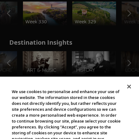
o
Week 330
Week 329
Week 
Destination Insights
The Viking World
We use cookies to personalise and enhance your use of
our website. The information stored in these cookies
does not directly identify you, but rather reflects your
site preferences and device configurations so we can
create a more personalised web experience. In order
to continue browsing our site, please select your cookie
preferences. By clicking “Accept”, you agree to the
storing of cookies on your device to enhance site
navigation, analyse site usage, and assist in our