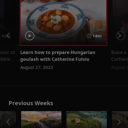
 42m
14m
usic at
Learn how to prepare Hungarian
Bake a 
ebbie
goulash with Catherine Fulvio
Catheri
August 27, 2023
August 
Previous Weeks
o