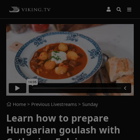
Home
> Previous Livestreams >
Sunday
Learn how to prepare
Hungarian goulash with