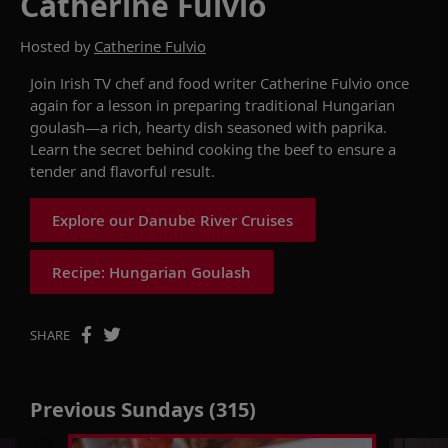
Catherine Fulvio
Hosted by
Catherine Fulvio
Join
Irish
TV chef and food writer
Catherine Fulvio
once
again
for a lesson in preparing
traditional
Hungarian
goulash
—
a
rich, hearty dish seasoned with paprika.
Learn
the secret behind cooking
the beef to ensure a
tender and
flavorful
result
.
Explore our Danube River Cruises
Recipe: Hungarian Goulash
SHARE
Previous Sundays (315)