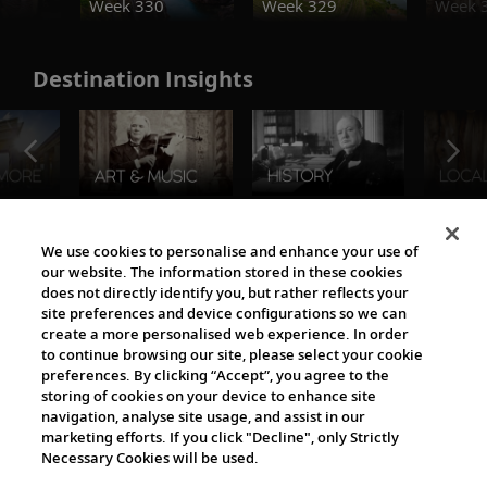
Week 330
Week 329
Week 
Destination Insights
The Viking World
We use cookies to personalise and enhance your use of
our website. The information stored in these cookies
does not directly identify you, but rather reflects your
site preferences and device configurations so we can
create a more personalised web experience. In order
to continue browsing our site, please select your cookie
preferences. By clicking “Accept”, you agree to the
storing of cookies on your device to enhance site
navigation, analyse site usage, and assist in our
Cultural Partners
marketing efforts. If you click "Decline", only Strictly
Necessary Cookies will be used.