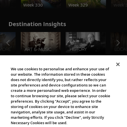
Week 330
Week 329
Week 
Destination Insights
The Viking World
We use cookies to personalise and enhance your use of
our website. The information stored in these cookies
does not directly identify you, but rather reflects your
site preferences and device configurations so we can
create a more personalised web experience. In order
to continue browsing our site, please select your cookie
preferences. By clicking “Accept”, you agree to the
storing of cookies on your device to enhance site
navigation, analyse site usage, and assist in our
Cultural Partners
marketing efforts. If you click "Decline", only Strictly
Necessary Cookies will be used.