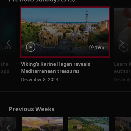
7m
19m
 the
Viking’s Karine Hagen reveals
Learn 
rupp
Mediterranean treasures
author
December 8, 2024
Decembe
Previous Weeks
o