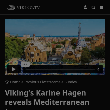
Home
> Previous Livestreams >
Sunday
Viking’s Karine Hagen
reveals Mediterranean