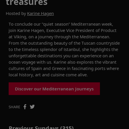
treasures
Hosted by
Karine Hagen
To conclude our “quiet season” Mediterranean week,
join Karine Hagen, Executive Vice President of Product
at Viking, on a journey through the Mediterranean.
From the outstanding beauty of the Tuscan countryside
to the timeless splendor of Istanbul, she highlights the
unforgettable destinations you can experience on an
ocean voyage with us. Karine also explores the vibrant
cultures of Spain and Greece in fascinating ports where
local history, art and cuisine come alive.
Discover our Mediterranean Journeys
SHARE
Previous Sundays (315)