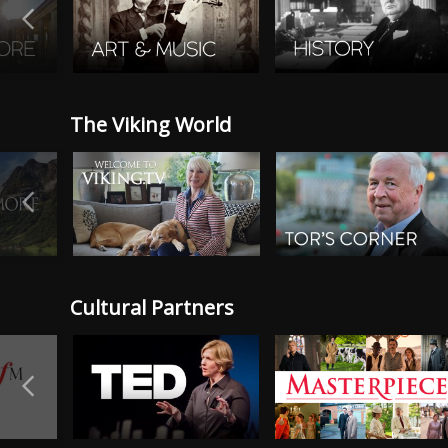
The Viking World
Cultural Partners