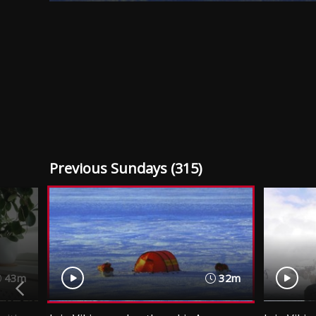
Previous Sundays (315)
43m
32m