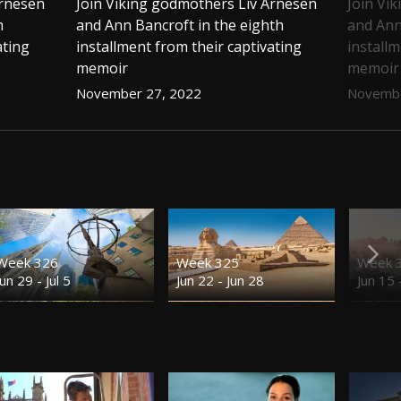
Arnesen
Join Viking godmothers Liv Arnesen
Join Vi
h
and Ann Bancroft in the eighth
and Ann
ating
installment from their captivating
installm
memoir
memoir
November 27, 2022
Novembe
Week 326
Week 325
Week 
Jun 29 - Jul 5
Jun 22 - Jun 28
Jun 15 