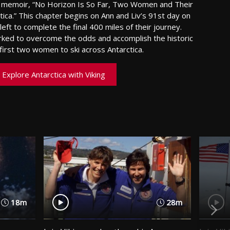
ng memoir, “No Horizon Is So Far, Two Women and Their
tica.” This chapter begins on Ann and Liv’s 91st day on
eft to complete the final 400 miles of their journey.
ed to overcome the odds and accomplish the historic
irst two women to ski across Antarctica.
Explore Antarctica with Viking
18m
28m