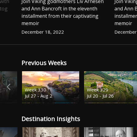
with
Join Viking godmothers Liv Arnesen
Join Viki
stog
and Ann Bancroft in the eleventh
and Ann B
installment from their captivating
installmen
memoir
memoir
December 18, 2022
December 
Previous Weeks
g.TV
Week 330
Week 329
Jul 27 - Aug 2
Jul 20 - Jul 26
Destination Insights