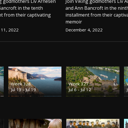
ng godmothers Liv Arnesen
Join Viking godmothers Liv 
ancroft in the tenth
and Ann Bancroft in the nint
t from their captivating
installment from their captiv
memoir
11, 2022
December 4, 2022
Week 328
Week 327
Jul 13 - Jul 19
Jul 6 - Jul 12