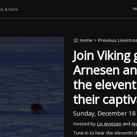
H
Home
> Previous Livestr
Join Viking
Arnesen an
the elevent
their capti
Sunday, December 18
Hosted by
Liv Arnesen
and
An
Tune in to hear the eleventh 