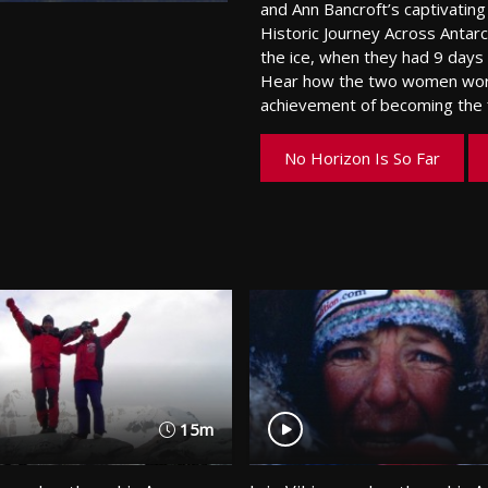
and Ann Bancroft’s captivati
Historic Journey Across Antarc
the ice, when they had 9 days l
Hear how the two women work
achievement of becoming the f
No Horizon Is So Far
15m