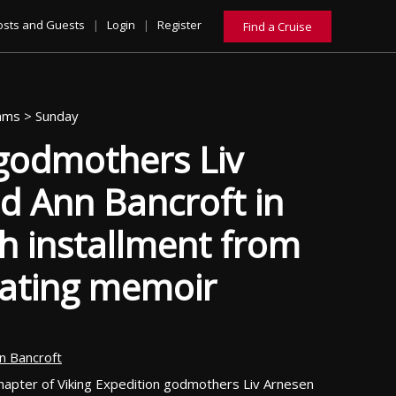
osts and Guests
|
Login
|
Register
Find a Cruise
eams >
Sunday
 godmothers Liv
d Ann Bancroft in
h installment from
vating memoir
n Bancroft
chapter of Viking Expedition godmothers Liv Arnesen