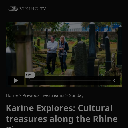
Home
> Previous Livestreams >
Sunday
Karine Explores: Cultural
treasures along the Rhine