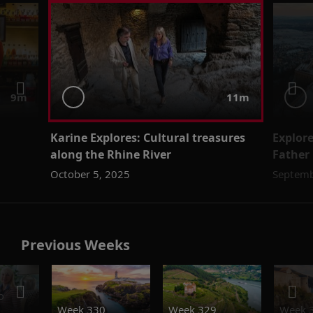
9m
11m
Karine Explores: Cultural treasures
Explor
along the Rhine River
Father
October 5, 2025
Septemb
Previous Weeks
o
Week 330
Week 329
Week 