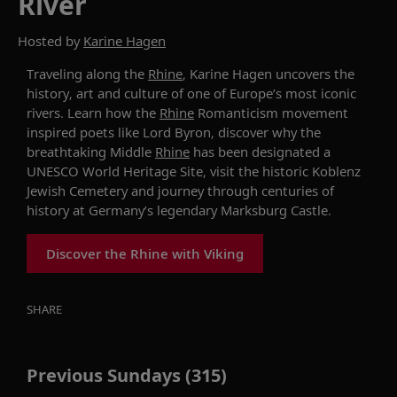
River
Hosted by
Karine Hagen
Traveling
along the
Rhine
, Karine Hagen uncovers the
history,
art
and culture of one of Europe’s most
iconic
rivers. Learn how the
Rhine
Romanticism movement
inspired poets like Lord Byron
, discover why the
breathtaking
Middle
Rhine
has been
designated
a
UNESCO World Heritage Site
,
visit the historic Koblenz
Jewish Cemetery
and journey through centuries of
history at Germany’s legendary
Marksburg
Castle.
Discover the Rhine with Viking
SHARE
Previous Sundays (315)