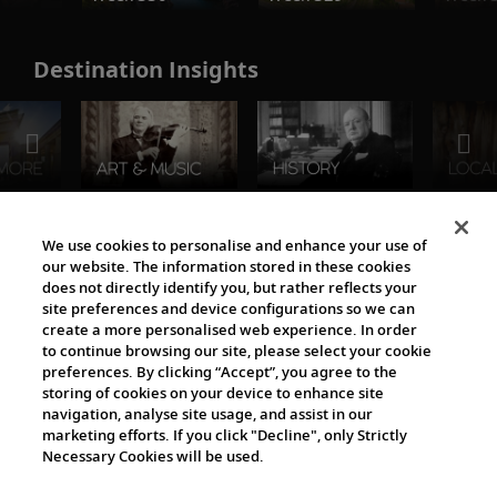
Destination Insights
The Viking World
We use cookies to personalise and enhance your use of
our website. The information stored in these cookies
does not directly identify you, but rather reflects your
site preferences and device configurations so we can
create a more personalised web experience. In order
to continue browsing our site, please select your cookie
preferences. By clicking “Accept”, you agree to the
storing of cookies on your device to enhance site
navigation, analyse site usage, and assist in our
Cultural Partners
marketing efforts. If you click "Decline", only Strictly
Necessary Cookies will be used.