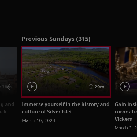
Previous Sundays (315)
38m
29m
ng and
Immerse yourself in the history and
Gain insi
ock
culture of Silver Islet
coronati
Vickers
March 10, 2024
March 3, 