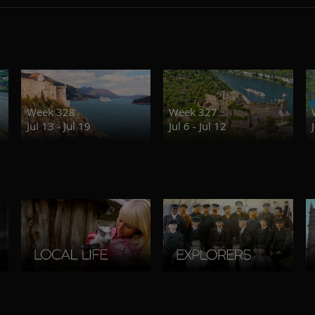
Week 328
Week 327
Jul 13 - Jul 19
Jul 6 - Jul 12