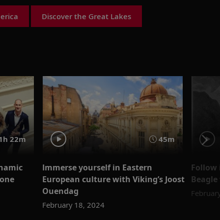
erica
Discover the Great Lakes
1h 22m
45m
ynamic
Immerse yourself in Eastern
Follow 
hone
European culture with Viking’s Joost
Beagle 
Ouendag
Februar
February 18, 2024