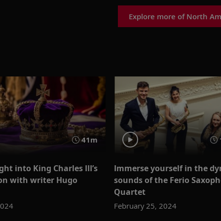
Explore more of North Am
41m
ght into King Charles III’s
Immerse yourself in the d
on with writer Hugo
sounds of the Ferio Saxop
Quartet
2024
February 25, 2024