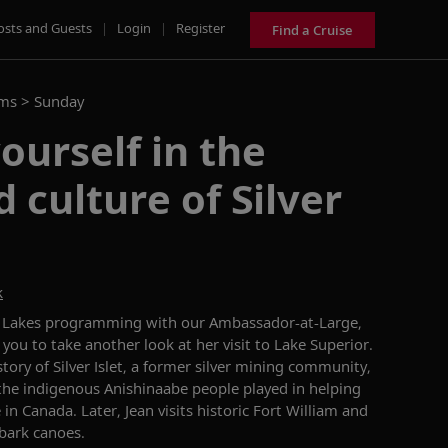
osts and Guests
|
Login
|
Register
Find a Cruise
ams >
Sunday
urself in the
 culture of Silver
k
t Lakes programming with our Ambassador-at-Large,
you to take another look at her visit to
Lake Superior.
story of Silver Islet, a former silver mining community,
 the indigenous Anishinaabe people played in helping
 in Canada. Later, Jean visits historic Fort William and
 bark canoes.