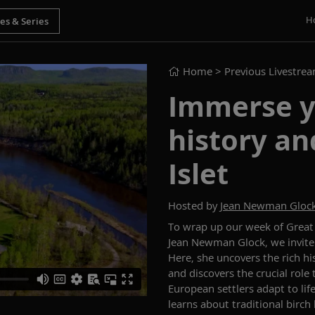
H
Home
> Previous Livestre
Immerse yo
history and
Islet
Hosted by
Jean Newman Gloc
To wrap up our week of Grea
Jean Newman Glock, we invite 
Here, she uncovers the rich hi
and discovers the crucial role
European settlers adapt to life
learns about traditional birch