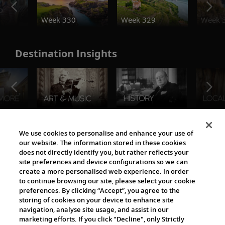
o
Week 330
Week 329
Week 
Destination Insights
The Viking World
We use cookies to personalise and enhance your use of
our website. The information stored in these cookies
does not directly identify you, but rather reflects your
site preferences and device configurations so we can
create a more personalised web experience. In order
to continue browsing our site, please select your cookie
preferences. By clicking “Accept”, you agree to the
storing of cookies on your device to enhance site
navigation, analyse site usage, and assist in our
Cultural Partners
marketing efforts. If you click "Decline", only Strictly