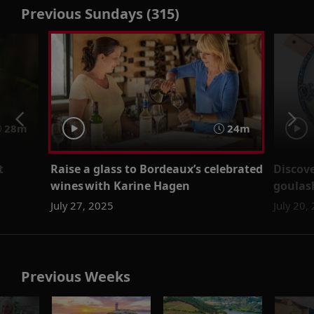
Previous Sundays (315)
28m
24m
t
Raise a glass to Bordeaux’s celebrated
Discove
wines with Karine Hagen
goulas
July 27, 2025
July 20,
Previous Weeks