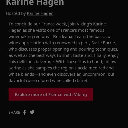
Karine Hagen
Hosted by
Karine Hagen
To conclude our France week, join Viking’s Karine
Hagen as she visits one of France's most famous
winemaking regions—Bordeaux. Learn the basics of
wine appreciation with renowned expert, Susie Barrie,
who discusses proper opening and pouring techniques,
as well as the best ways to sniff, taste and, finally, enjoy
this delicious beverage. With these tips in hand, follow
Karine as she samples the region’s acclaimed red and
white blends—and even discovers an uncommon, but
flavorful rose-colored wine called
clairet
.
Explore more of France with Viking
SHARE