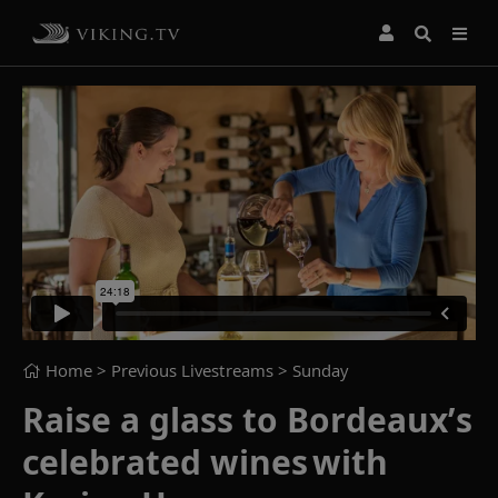
Home
> Previous Livestreams >
Sunday
Raise a glass to Bordeaux’s
celebrated wines with