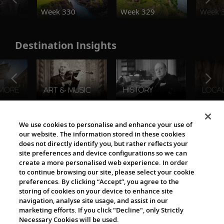
o
Week 330
Week 329
Week 
Destination Insights
The Viking World
We use cookies to personalise and enhance your use of
our website. The information stored in these cookies
does not directly identify you, but rather reflects your
site preferences and device configurations so we can
create a more personalised web experience. In order
to continue browsing our site, please select your cookie
preferences. By clicking “Accept”, you agree to the
storing of cookies on your device to enhance site
navigation, analyse site usage, and assist in our
Cultural Partners
marketing efforts. If you click "Decline", only Strictly
Necessary Cookies will be used.