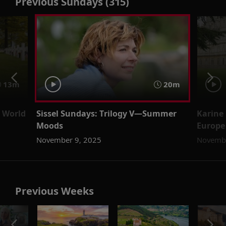
Previous Sundays (315)
13m
20m
 World
Sissel Sundays: Trilogy V—Summer
Karine 
Moods
Europe
November 9, 2025
Novembe
Previous Weeks