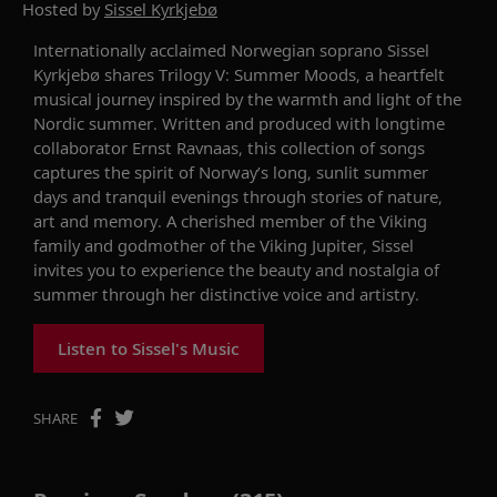
Hosted by
Sissel Kyrkjebø
Internationally acclaimed Norwegian soprano
Sissel
Kyrkjebø
shares
Trilogy V: Summer Moods
,
a heartfelt
musical journey inspired by the warmth and light of the
Nordic summer. Written and produced with longtime
collaborator Ernst
Ravnaas
, this collection of songs
captures the spirit of
Norway’s
long, sunlit
summer
days and tranquil evenings through stories of nature,
art
and memory.
A cherished member of the Viking
family and godmother of the
Viking Jupiter
,
Sissel
invites you to experience the beauty and nostalgia of
summer through her distinctive voice and artistry
.
Listen to Sissel's Music
SHARE