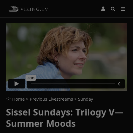
Home
> Previous Livestreams >
Sunday
Sissel Sundays: Trilogy V—
Summer Moods