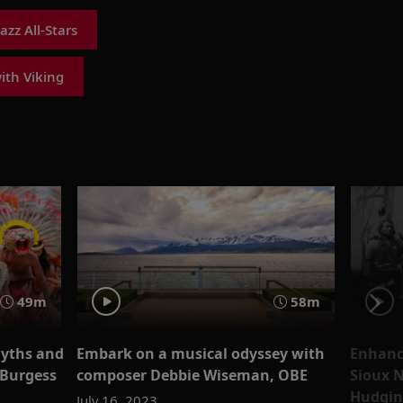
zz All-Stars
with Viking
49m
58m
yths and
Embark on a musical odyssey with
Enhanc
 Burgess
composer Debbie Wiseman, OBE
Sioux 
Hudgin
July 16, 2023