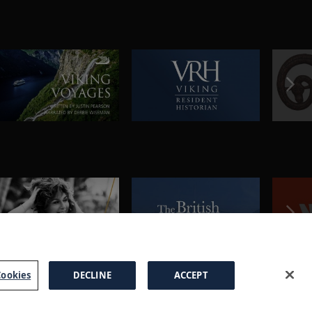
ookies
DECLINE
ACCEPT