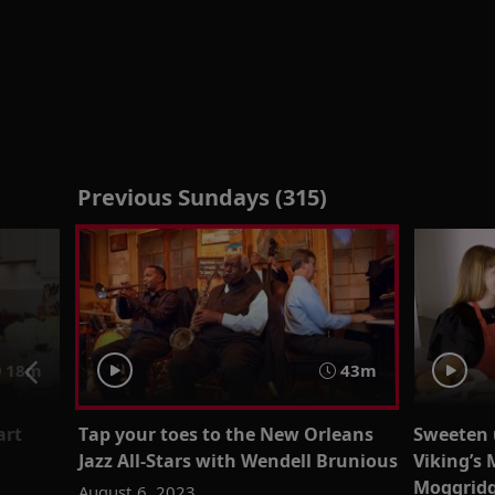
Previous Sundays (315)
18m
43m
art
Tap your toes to the New Orleans
Sweeten 
Jazz All-Stars with Wendell Brunious
Viking’s 
Moggrid
August 6, 2023