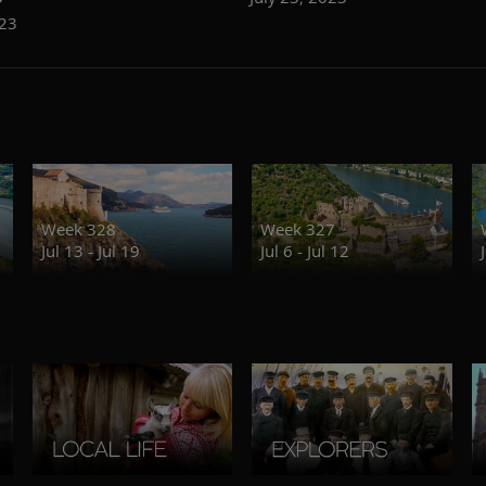
023
Week 328
Week 327
Jul 13 - Jul 19
Jul 6 - Jul 12