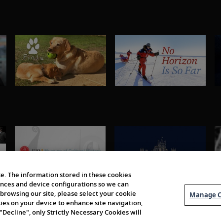
e. The information stored in these cookies
erences and device configurations so we can
browsing our site, please select your cookie
Manage C
kies on your device to enhance site navigation,
 "Decline", only Strictly Necessary Cookies will