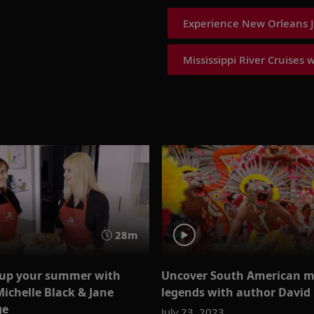
Experience New Orleans Ja
Mississippi River Cruises 
28m
up your summer with
Uncover South American m
Michelle Black & Jane
legends with author David
ge
July 23, 2023