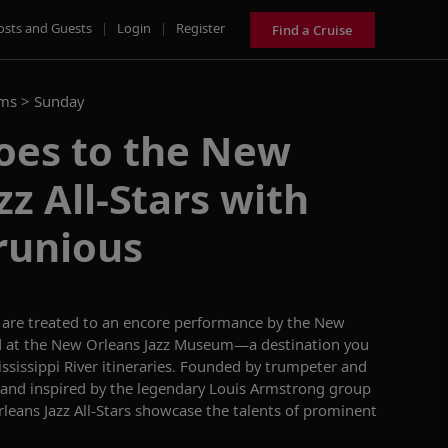
osts and Guests
|
Login
|
Register
Find a Cruise
ams >
Sunday
oes to the New
zz All-Stars with
runious
u are treated to an encore performance by the New
ded at the New Orleans Jazz Museum—a destination you
ssissippi
River itineraries
. Founded by trumpeter and
and inspired by the legendary Louis Armstrong group
eans Jazz All-Stars
showcase
the talents of prominent