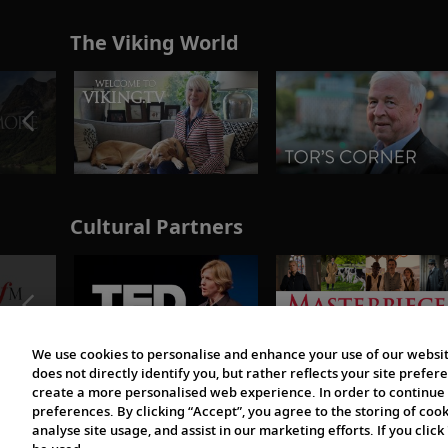
The Viking World
Cultural Partners
We use cookies to personalise and enhance your use of our websit
does not directly identify you, but rather reflects your site pref
create a more personalised web experience. In order to continue 
preferences. By clicking “Accept”, you agree to the storing of coo
analyse site usage, and assist in our marketing efforts. If you click