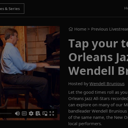
H
Home
> Previous Livestre
Tap your t
Orleans Ja
Wendell B
Hosted by
Wendell Brunious
Let the good times roll as yo
Orleans Jazz All-Stars recor
can explore on
many of our
Mi
bandleader Wendell
Brunious
of the same name, the New Orl
local
performers
.