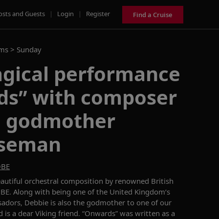
osts and Guests
|
Login
|
Register
Find a Cruise
ams >
Sunday
agical performance
ds” with composer
g godmother
iseman
OBE
autiful orchestral composition by renowned British
E. Along with being one of the United Kingdom’s
adors, Debbie is also the godmother to one of our
d is a dear Viking friend. “Onwards” was written as a