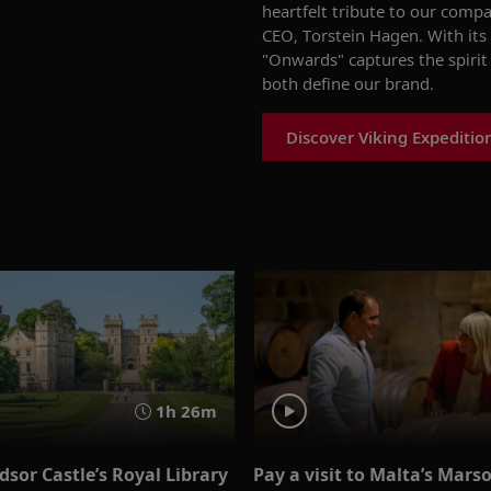
heartfelt tribute to our comp
CEO, Torstein Hagen. With it
"Onwards" captures the spirit
both define our brand.
Discover Viking Expeditio
1h 26m
sor Castle’s Royal Library
Pay a visit to Malta’s Mars