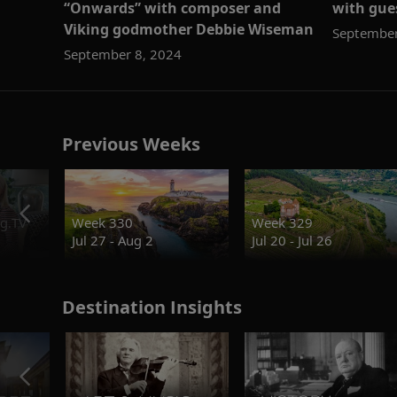
“Onwards” with composer and
with gues
Viking godmother Debbie Wiseman
September
September 8, 2024
Previous Weeks
g.TV
Week 330
Week 329
Jul 27 - Aug 2
Jul 20 - Jul 26
Destination Insights