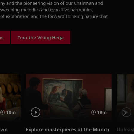
any and the pioneering vision of our Chairman and
s sweeping melodies and evocative harmonies,
 of exploration and the forward-thinking nature that
ns
Tour the Viking Herja
18m
19m
ovin
Explore masterpieces of the Munch
Unleas