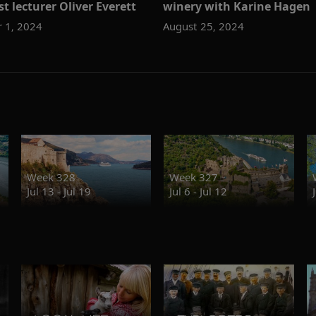
t lecturer Oliver Everett
winery with Karine Hagen
 1, 2024
August 25, 2024
Week 328
Week 327
Jul 13 - Jul 19
Jul 6 - Jul 12