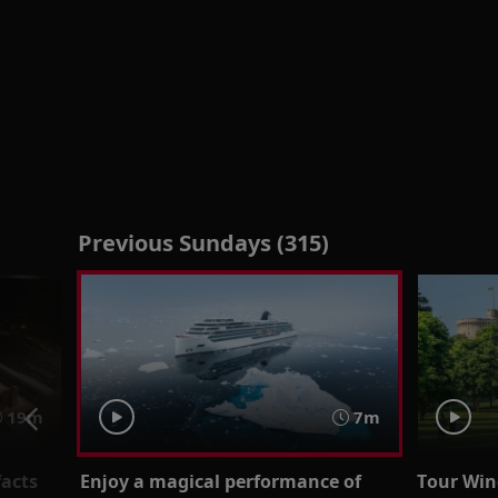
Previous Sundays (315)
19m
7m
facts
Enjoy a magical performance of
Tour Wind