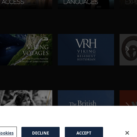
ookies
DECLINE
ACCEPT