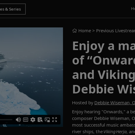
H
Home
> Previous Livestre
Enjoy a m
of “Onwar
and Vikin
Debbie W
Hosted by
Debbie Wiseman, 
Enjoy hearing "Onwards," a be
composer Debbie Wiseman, OB
most successful music ambass
river ships, the
Viking Herja
, an