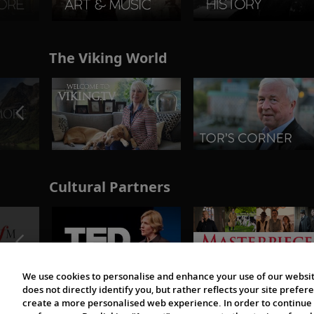
The Viking World
Cultural Partners
We use cookies to personalise and enhance your use of our websit
does not directly identify you, but rather reflects your site pref
create a more personalised web experience. In order to continue 