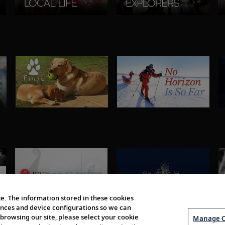
e. The information stored in these cookies
erences and device configurations so we can
browsing our site, please select your cookie
Manage C