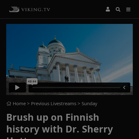
Home
> Previous Livestreams >
Sunday
Brush up on Finnish
history with Dr. Sherry