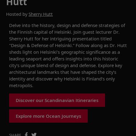
Hutt
Hosted by
Sherry Hutt
Delve into
the history,
design
and defense strategies of
the Finnish capital of Helsinki
. Join
guest lecturer
Dr.
Sherry Hutt
for
her
intriguing
presentation
titled
"Design & Defense of Helsinki
.”
Follow along as
Dr. Hutt
sheds
light on Helsinki's geographic significance
as a
leading seaport
and offers
insights into th
is historic
city's unique blend of design and defense.
Explore
key
architectural landmarks that have shaped
the city’s
identity
and
discover why
Helsinki
is Finland’s
only
metropolis.
Discover our Scandinavian Itineraries
Explore more Ocean Journeys
SHARE