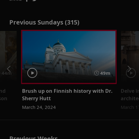
Previous Sundays (315)
44m
49m
and
Brush up on Finnish history with Dr.
Delve 
son
Sherry Hutt
archite
March 24, 2024
March 1
Previous Weeks