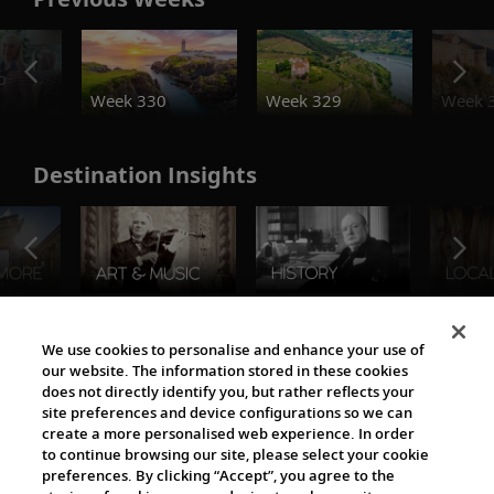
o
Week 330
Week 329
Week 
Destination Insights
The Viking World
We use cookies to personalise and enhance your use of
our website. The information stored in these cookies
does not directly identify you, but rather reflects your
site preferences and device configurations so we can
create a more personalised web experience. In order
to continue browsing our site, please select your cookie
preferences. By clicking “Accept”, you agree to the