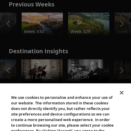
Previous Weeks
o
Week 330
Week 329
Week 
Destination Insights
The Viking World
We use cookies to personalise and enhance your use of
our website. The information stored in these cookies
does not directly identify you, but rather reflects your
site preferences and device configurations so we can
create a more personalised web experience. In order
to continue browsing our site, please select your cookie
preferences. By clicking “Accept”, you agree to the