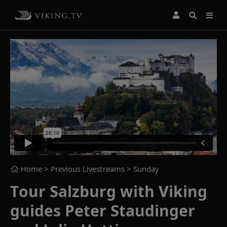
Home
> Previous Livestreams >
Sunday
Tour Salzburg with Viking
guides Peter Staudinger