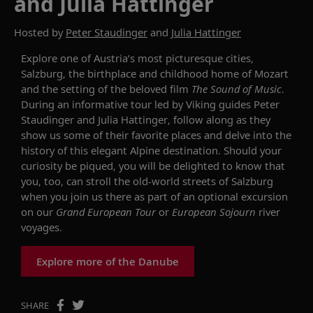
and Julia Hattinger
Hosted by
Peter Staudinger
and
Julia Hattinger
Explore one of Austria’s most picturesque cities,
Salzburg, the birthplace and childhood home of Mozart
and the setting of the beloved film
The Sound of Music
.
During an informative tour led by Viking guides Peter
Staudinger and Julia Hattinger, follow along as they
show us some of their favorite places and delve into the
history of this elegant Alpine destination. Should your
curiosity be piqued, you will be delighted to know that
you, too, c
an
stroll the old-world streets of Salzburg
when you join us there as part of an optional excursion
on our
Grand European Tour
or
European
Sojourn
river
voyages.
Explore more of the Danube
SHARE