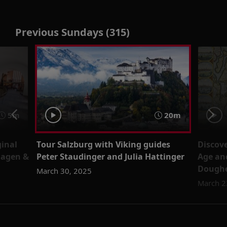
Previous Sundays (315)
5m
20m
ginal
Tour Salzburg with Viking guides
Discov
Hagen &
Peter Staudinger and Julia Hattinger
Age an
Doughe
March 30, 2025
March 2