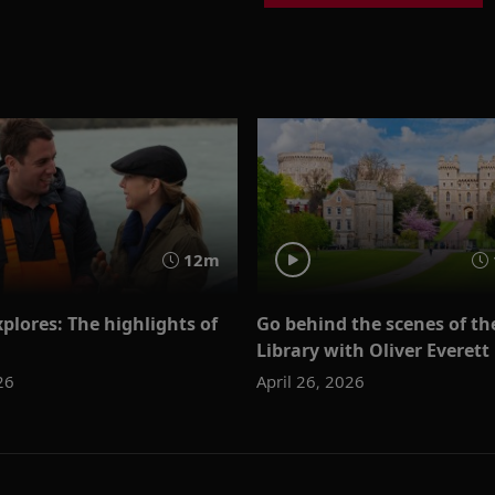
12m
plores: The highlights of
Go behind the scenes of th
Library with Oliver Everett
26
April 26, 2026