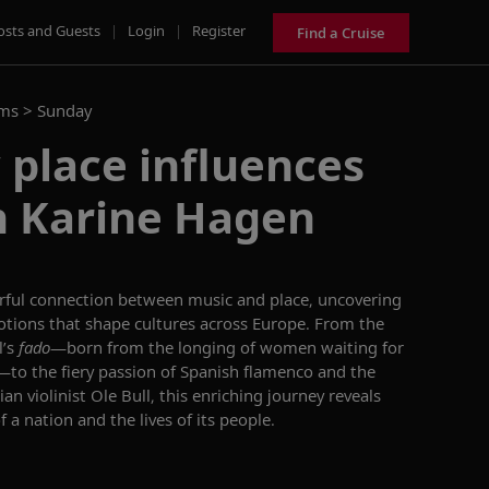
osts and Guests
|
Login
|
Register
Find a Cruise
ams >
Sunday
place influences
h Karine Hagen
rful connection between music and place, uncovering
motions that shape cultures across Europe. From the
l’s
fado
—born from the longing of women waiting for
—to the fiery passion of Spanish flamenco and the
n violinist Ole Bull, this enriching journey reveals
f a nation and the lives of its people.