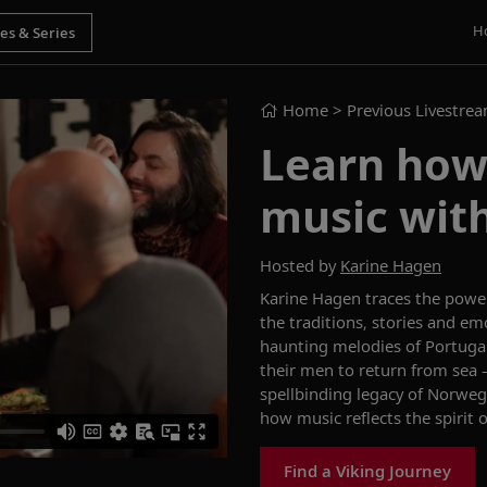
H
Home
> Previous Livestre
Learn how 
music wit
Hosted by
Karine Hagen
Karine Hagen traces the powe
the traditions, stories and e
haunting melodies of Portuga
their men to return from sea 
spellbinding legacy of Norwegia
how music reflects the spirit o
Find a Viking Journey