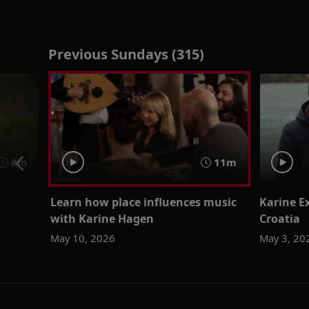
Previous Sundays (315)
8m
11m
Learn how place influences music
Karine Ex
with Karine Hagen
Croatia
May 10, 2026
May 3, 20