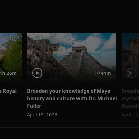
1h 26m
41m
e Royal
Broaden your knowledge of Maya
Broade
history and culture with Dr. Michael
mythol
Fuller
Russell
April 19, 2026
April 12