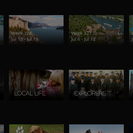
Week 328
Week 327
Jul 13 - Jul 19
Jul 6 - Jul 12