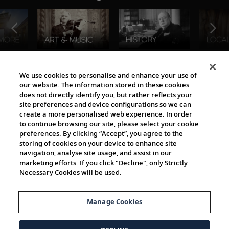
The Viking World
We use cookies to personalise and enhance your use of
our website. The information stored in these cookies
does not directly identify you, but rather reflects your
site preferences and device configurations so we can
create a more personalised web experience. In order
to continue browsing our site, please select your cookie
preferences. By clicking “Accept”, you agree to the
storing of cookies on your device to enhance site
navigation, analyse site usage, and assist in our
Cultural Partners
marketing efforts. If you click "Decline", only Strictly
Necessary Cookies will be used.
Manage Cookies