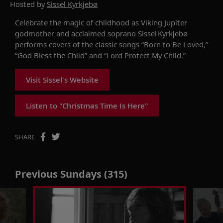
Hosted by
Sissel Kyrkjebø
Celebrate the magic of childhood as
Viking Jupiter
godmother and acclaimed soprano
Sissel
Kyrkjebø
performs covers of the classic songs “Born to Be Loved,”
“God Bless the Child” and “Lord Protect My Child.”
Visit Sissel's Website
Listen to "Christmas Time Is Here"
SHARE
Previous Sundays (315)