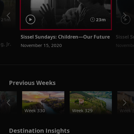
21m
23m
Sissel Sundays: Children—Our Future
Sissel 
, Jr.
November 15, 2020
Novembe
Previous Weeks
o
Week 330
Week 329
Week 
Destination Insights