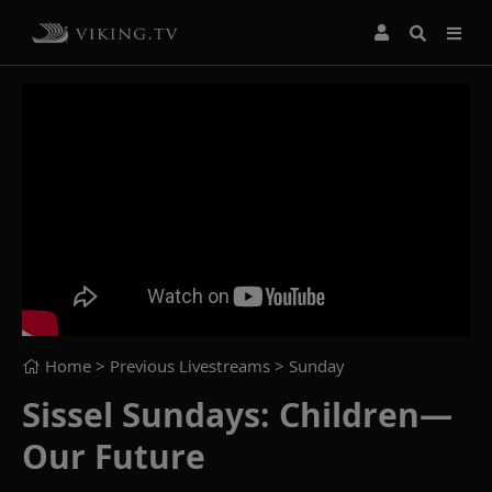
Home
> Previous Livestreams >
Sunday
Sissel Sundays: Children—
Our Future