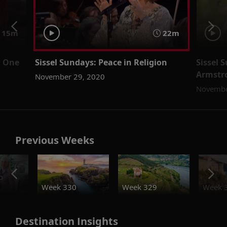
15m
22m
t One
Sissel Sundays: Peace in Religion
Sissel 
Armstro
November 29, 2020
Novembe
Previous Weeks
o
Week 330
Week 329
Week 
Destination Insights