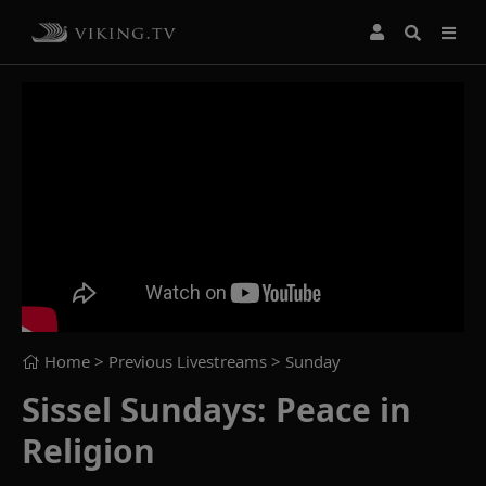
Home
> Previous Livestreams >
Sunday
Sissel Sundays: Peace in
Religion