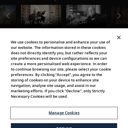
The Viking World
We use cookies to personalise and enhance your use of
our website. The information stored in these cookies
does not directly identify you, but rather reflects your
site preferences and device configurations so we can
create a more personalised web experience. In order
to continue browsing our site, please select your cookie
preferences. By clicking “Accept”, you agree to the
storing of cookies on your device to enhance site
navigation, analyse site usage, and assist in our
Cultural Partners
marketing efforts. If you click "Decline", only Strictly
Necessary Cookies will be used.
Manage Cookies