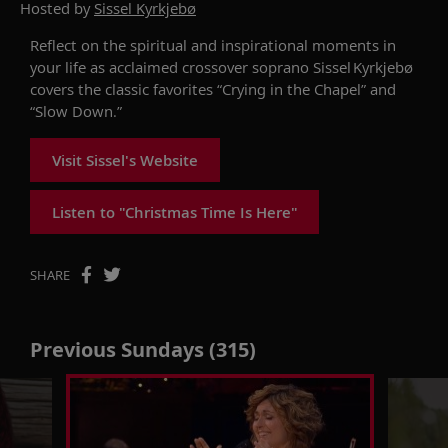
Hosted by
Sissel Kyrkjebø
Reflect on the spiritual and inspirational moments in
your life as acclaimed crossover soprano Sissel
Kyrkjebø
covers
the classic favorites
“
Crying in the Chapel
” and
“
Slow Down
.”
Visit Sissel's Website
Listen to "Christmas Time Is Here"
SHARE
Previous Sundays (315)