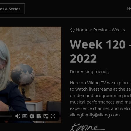
H
Home
> Previous Weeks
Week 120 - 
2022
Dear Viking friends,
Here on Viking.TV we explore
to watch livestreams at the sa
on-demand programming includ
musical performances and muc
experience channel, and welc
vikingfamily@viking.com
.