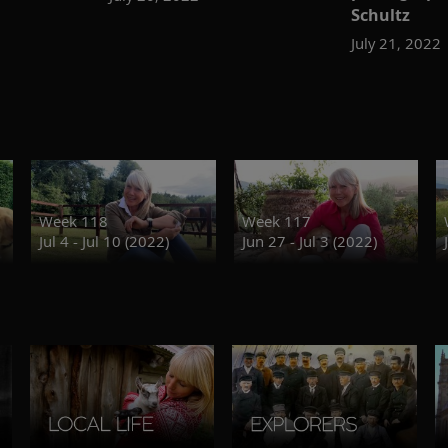
Schultz
July 21, 2022
Week 118
Week 117
Jul 4 - Jul 10 (2022)
Jun 27 - Jul 3 (2022)