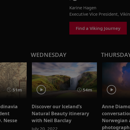
Karine Hagen
Executive Vice President, Viki
Find a Viking Journey
WEDNESDAY
THURSDA
51m
54m
ndinavia
Discover our Iceland’s
Anne Diamo
dent
Natural Beauty itinerary
conversatio
O. Nesse
with Neil Barclay
Norwegian 
photograph
July 20, 2022