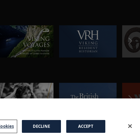
ookies
DECLINE
ACCEPT