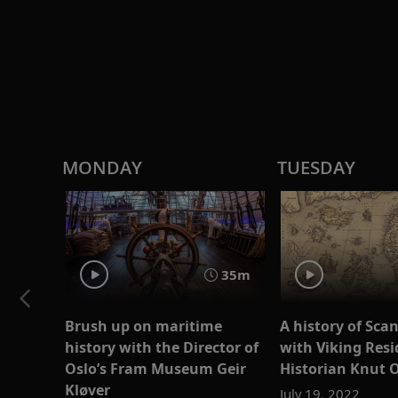
MONDAY
TUESDAY
35m
Brush up on maritime
A history of Sca
history with the Director of
with Viking Resi
Oslo’s Fram Museum Geir
Historian Knut 
Kløver
July 19, 2022