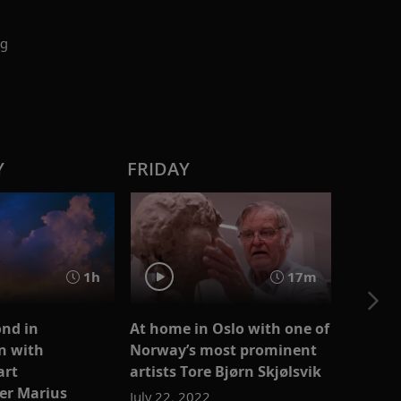
ng
Y
FRIDAY
1h
17m
nd in
At home in Oslo with one of
n with
Norway’s most prominent
art
artists Tore Bjørn Skjølsvik
er Marius
July 22, 2022