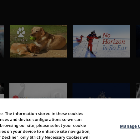
e. The information stored in these cookies
erences and device configurations so we can
browsing our site, please select your cookie
Manage C
kies on your device to enhance site navigation,
 "Decline", only Strictly Necessary Cookies will