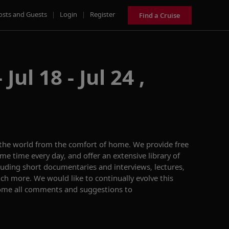
osts and Guests
|
Login
|
Register
Find a Cruise
Jul 18 - Jul 24 ,
 the world from the comfort of home. We provide free
me time every day, and offer an extensive library of
ing short documentaries and interviews, lectures,
h more. We would like to continually evolve this
ome all comments and suggestions to