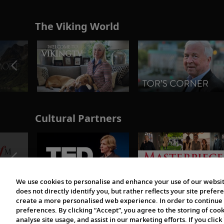
The Viking World
Cultural Partners
We use cookies to personalise and enhance your use of our websit
does not directly identify you, but rather reflects your site pref
create a more personalised web experience. In order to continue 
preferences. By clicking “Accept”, you agree to the storing of coo
analyse site usage, and assist in our marketing efforts. If you click