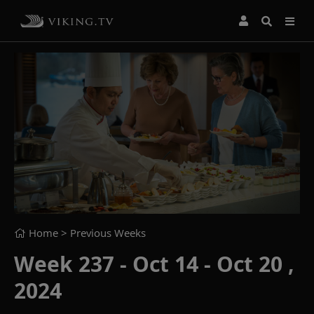
Home
> Previous Weeks
Week 237 - Oct 14 - Oct 20 ,
2024