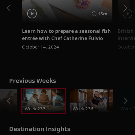
15m
Learn how to prepare a seasonal fish
Britis
entrée with Chef Catherine Fulvio
intervi
October 14, 2024
October
Previous Weeks
Week 237
Week 236
Week 
Destination Insights