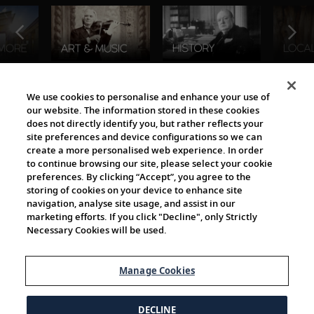
The Viking World
We use cookies to personalise and enhance your use of
our website. The information stored in these cookies
does not directly identify you, but rather reflects your
site preferences and device configurations so we can
create a more personalised web experience. In order
to continue browsing our site, please select your cookie
preferences. By clicking “Accept”, you agree to the
storing of cookies on your device to enhance site
navigation, analyse site usage, and assist in our
Cultural Partners
marketing efforts. If you click "Decline", only Strictly
Necessary Cookies will be used.
Manage Cookies
DECLINE