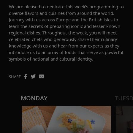
We are p
leased to
dedicate
this week’s programming to
diverse flavors
and
cuisine
s
from
around the
world
.
Journey with us
across Europe and the British Isles
to
learn the secrets of preparing
iconic and lesser-known
regional
dishes.
Throughout the week, you will meet
celebrated
chefs
who
generously
share their
culinary
knowledge
with us
and
hear
from
our experts
as they
introduce us to
an array of
foods that
serve as powerful
symbols of national and
cultural
identity.
SHARE
MONDAY
TUES