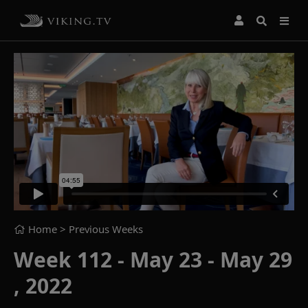
Home
> Previous Weeks
Week 112 - May 23 - May 29
, 2022