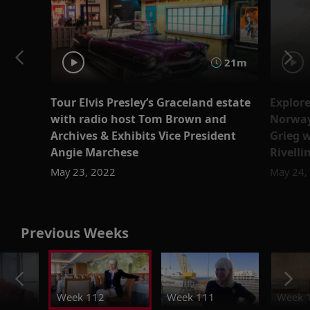
21m
Tour Elvis Presley’s Graceland estate
Explore
with radio host Tom Brown and
Norway
Archives & Exhibits Vice President
Grieg w
Angie Marchese
Rivelli
May 23, 2022
May 24,
Previous Weeks
Week 112
Week 111
Week 