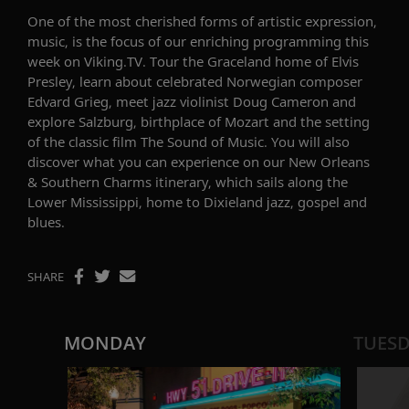
One of the most cherished forms of artistic expression,
music, is the focus of
our enriching programming this
week on Viking.TV. Tour the Graceland home of Elvis
Presley, learn about celebrated Norwegian composer
Edvard Grieg
, meet jazz violinist
Doug Cameron
and
explore Salzburg, birthplace of Mozart and the setting
of the classic film
The Sound of Music
. You will also
discover what you can experience on
our
New Orleans
& Southern Charms
itinerary
, which sails along the
Lower Mississippi, home to
Dixieland jazz, gospel and
blues
.
SHARE
MONDAY
TUES