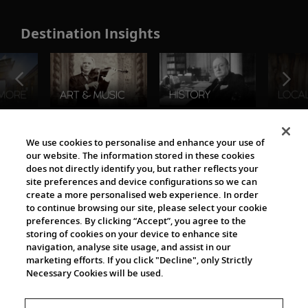
Destination Insights
The Viking World
We use cookies to personalise and enhance your use of
our website. The information stored in these cookies
does not directly identify you, but rather reflects your
site preferences and device configurations so we can
create a more personalised web experience. In order
to continue browsing our site, please select your cookie
preferences. By clicking “Accept”, you agree to the
storing of cookies on your device to enhance site
navigation, analyse site usage, and assist in our
Cultural Partners
marketing efforts. If you click "Decline", only Strictly
Necessary Cookies will be used.