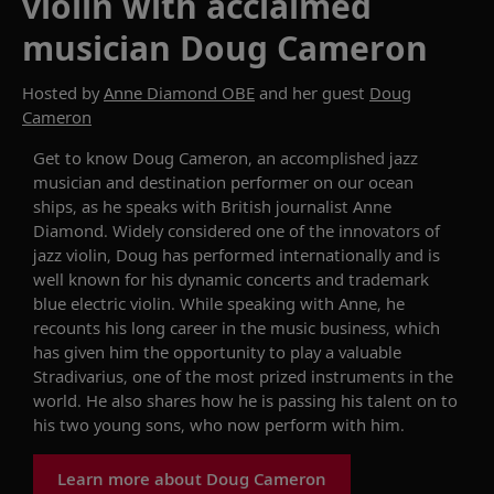
violin with acclaimed
musician Doug Cameron
Hosted by
Anne Diamond OBE
and her guest
Doug
Cameron
Get to know
Dou
g
Cameron
,
an accomplished jazz
musician and
destination performer
on
our
ocean
ships
, as he speaks with British journalist Anne
Diamond
.
W
idely considered one of the innovators of
jazz
violin
, Doug
has performed internationally and is
well known for his dynamic
concerts
and trademark
blue electric violin.
While speaking with Anne, he
recounts
his long career in the music business,
which
has given him the opportunity to
play a
valuable
S
tradivarius
,
one of the most prized instruments in the
world. He also
shares
how he is passing his talent on to
his
two
young sons
, who now perform with him
.
Learn more about Doug Cameron