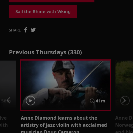
Sail the Rhine with Viking
SHARE
Previous Thursdays (330)
58m
41m
ive
Anne Diamond learns about the
Anne D
with
artistry of jazz violin with acclaimed
Norwegi
musician Doug Cameron
and bl