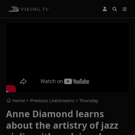
Home
> Previous Livestreams >
Thursday
Anne Diamond learns
about the artistry of jazz